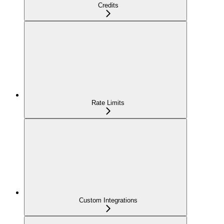
Credits
Rate Limits
Custom Integrations