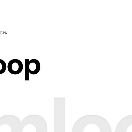
ther.