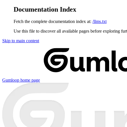
Documentation Index
Fetch the complete documentation index at:
/llms.txt
Use this file to discover all available pages before exploring fur
Skip to main content
Gumloop
home page