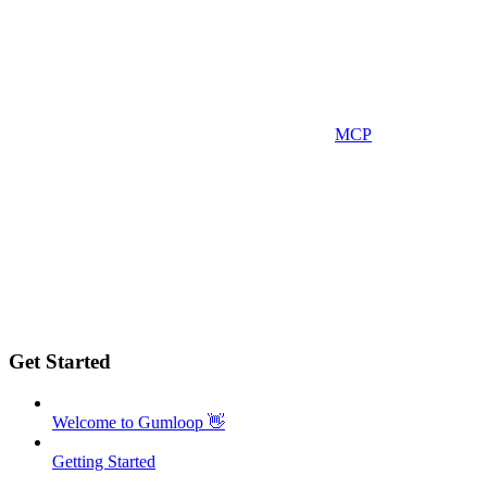
MCP
Get Started
Welcome to Gumloop 👋
Getting Started