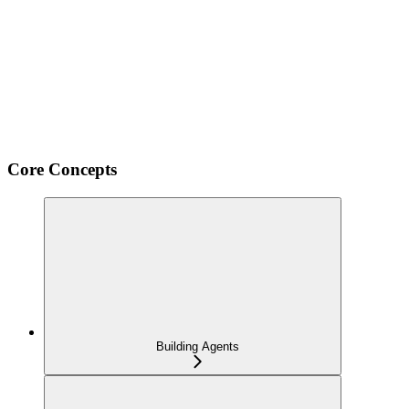
Core Concepts
Building Agents