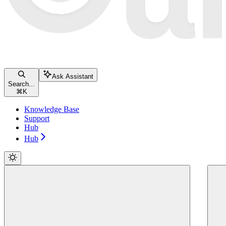
Ask Assistant
Search...
⌘
K
Knowledge Base
Support
Hub
Hub