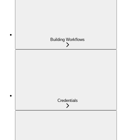
Building Workflows
Credentials