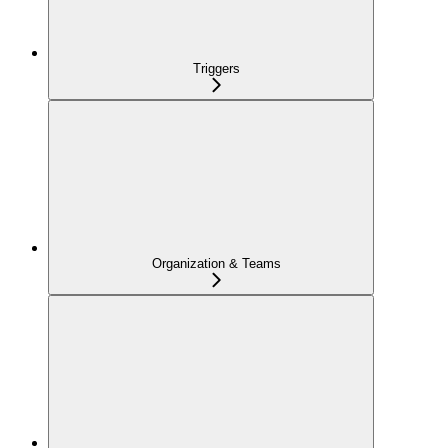
Triggers
Organization & Teams