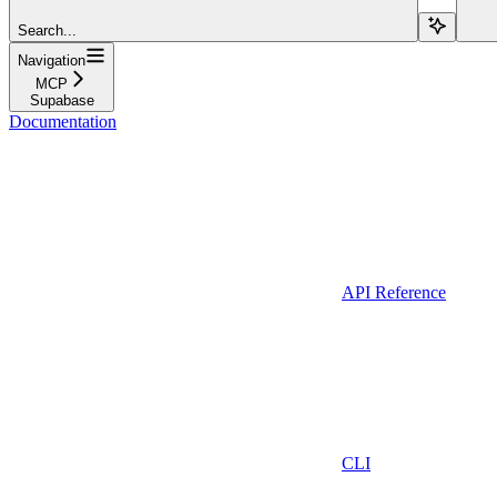
Search...
Navigation
MCP
Supabase
Documentation
API Reference
CLI