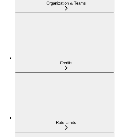
Organization & Teams
Credits
Rate Limits