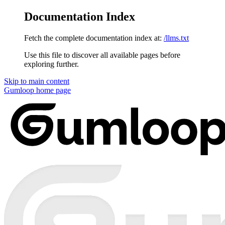
Documentation Index
Fetch the complete documentation index at:
/llms.txt
Use this file to discover all available pages before
exploring further.
Skip to main content
Gumloop
home page