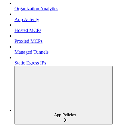
Organization Analytics
App Activity
Hosted MCPs
Proxied MCPs
Managed Tunnels
Static Egress IPs
App Policies