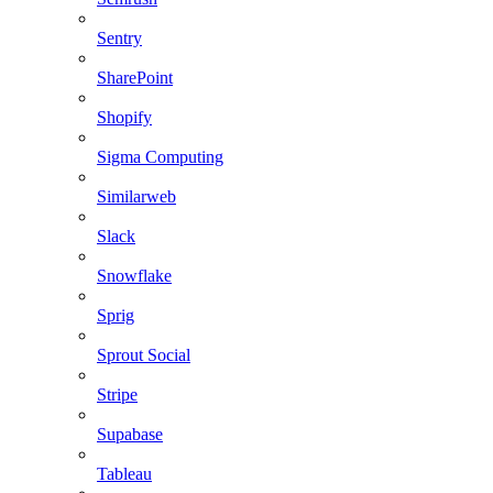
Sentry
SharePoint
Shopify
Sigma Computing
Similarweb
Slack
Snowflake
Sprig
Sprout Social
Stripe
Supabase
Tableau