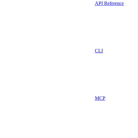
API Reference
CLI
MCP