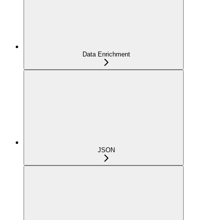
Data Enrichment
JSON