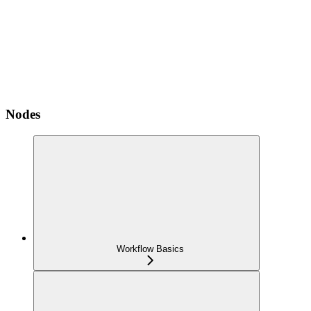
Nodes
Workflow Basics