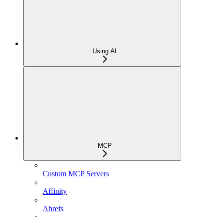
Using AI
MCP
Custom MCP Servers
Affinity
Ahrefs