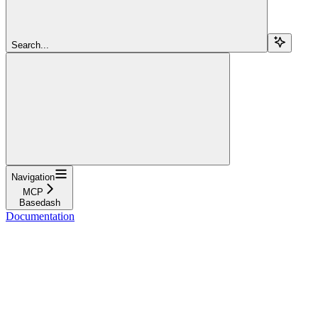
Search...
Navigation
MCP
Basedash
Documentation