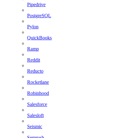
Pipedrive
PostgreSQL
Pylon
QuickBooks
Ramp
Reddit
Reducto
Rocketlane
Robinhood
Salesforce
Salesloft
Seismic
Semrush