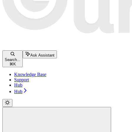
Ask Assistant
Search...
⌘
K
Knowledge Base
Support
Hub
Hub