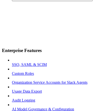
Enterprise Features
SSO, SAML & SCIM
Custom Roles
Organization Service Accounts for Slack Agents
Usage Data Export
Audit Logging
AI Model Governance & Configuration