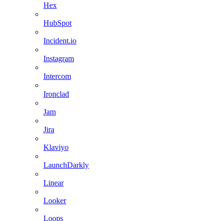
Hex
HubSpot
Incident.io
Instagram
Intercom
Ironclad
Jam
Jira
Klaviyo
LaunchDarkly
Linear
Looker
Loops