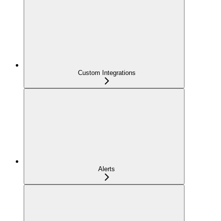
Custom Integrations
Alerts