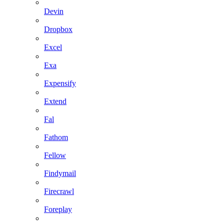
Devin
Dropbox
Excel
Exa
Expensify
Extend
Fal
Fathom
Fellow
Findymail
Firecrawl
Foreplay