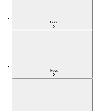
Files
Types