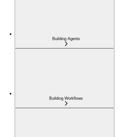
Building Agents
Building Workflows