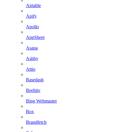
Airtable
Apify
Apollo
AppSheet
Asana
Ashby
Attio
Basedash
Beehiiv
Bing Webmaster
Box
Brandfetch