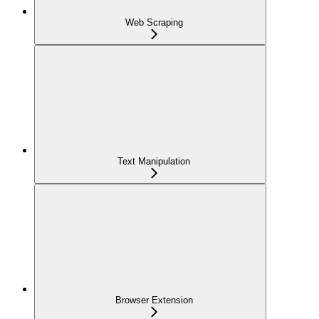
Web Scraping
Text Manipulation
Browser Extension