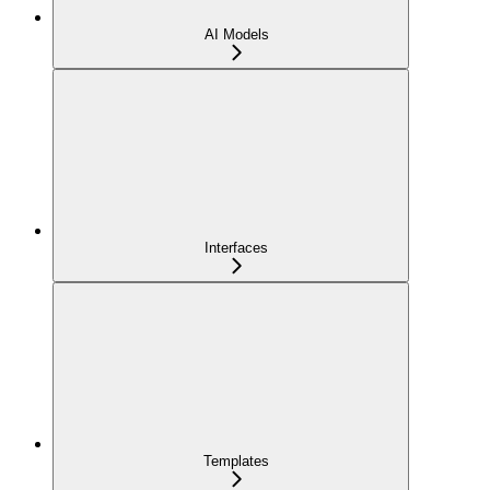
AI Models
Interfaces
Templates