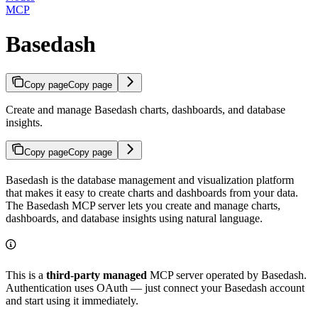
MCP
Basedash
Copy page
Copy page
Create and manage Basedash charts, dashboards, and database
insights.
Copy page
Copy page
Basedash is the database management and visualization platform
that makes it easy to create charts and dashboards from your data.
The Basedash MCP server lets you create and manage charts,
dashboards, and database insights using natural language.
This is a
third-party managed
MCP server operated by Basedash.
Authentication uses OAuth — just connect your Basedash account
and start using it immediately.