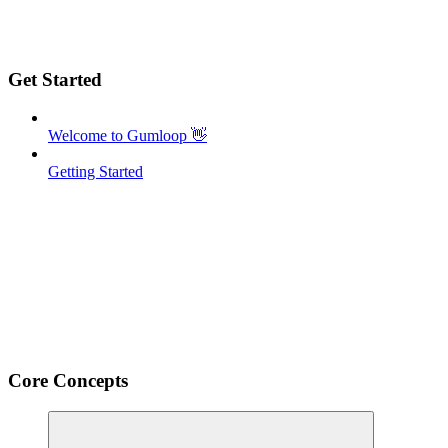
Get Started
Welcome to Gumloop 👋
Getting Started
Core Concepts