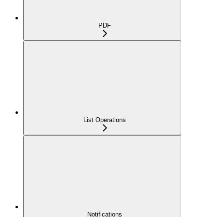
PDF
List Operations
Notifications