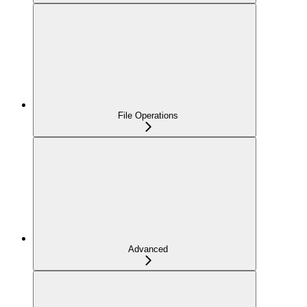
File Operations
Advanced