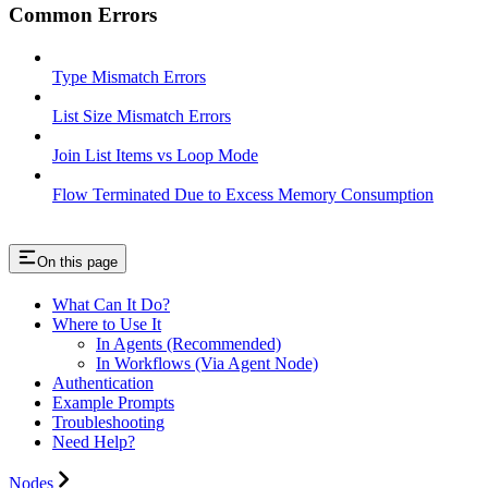
Common Errors
Type Mismatch Errors
List Size Mismatch Errors
Join List Items vs Loop Mode
Flow Terminated Due to Excess Memory Consumption
On this page
What Can It Do?
Where to Use It
In Agents (Recommended)
In Workflows (Via Agent Node)
Authentication
Example Prompts
Troubleshooting
Need Help?
Nodes