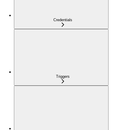
Credentials
Triggers