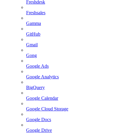
Freshdesk
Freshsales
Gamma
GitHub
Gmail
Gong
Google Ads
Google Analytics
BigQuery
Google Calendar
Google Cloud Storage
Google Docs
Google Drive