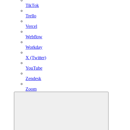
TikTok
Trello
Vercel
Webflow
Workday
X (Twitter)
YouTube
Zendesk
Zoom