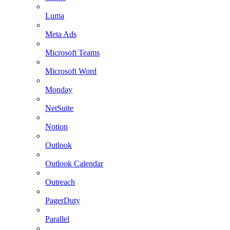
Luma
Meta Ads
Microsoft Teams
Microsoft Word
Monday
NetSuite
Notion
Outlook
Outlook Calendar
Outreach
PagerDuty
Parallel