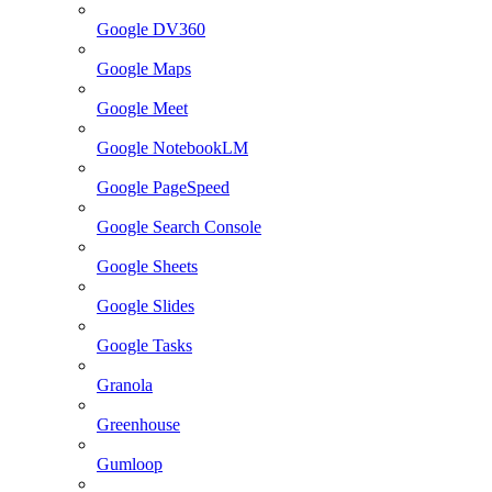
Google DV360
Google Maps
Google Meet
Google NotebookLM
Google PageSpeed
Google Search Console
Google Sheets
Google Slides
Google Tasks
Granola
Greenhouse
Gumloop