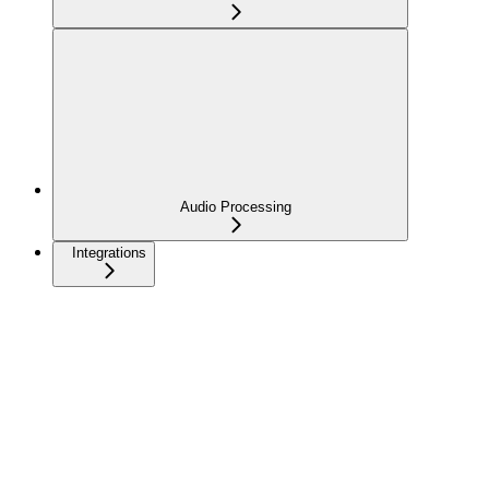
Audio Processing
Integrations