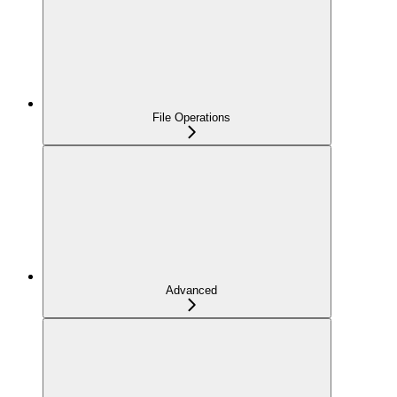
File Operations
Advanced