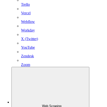
Trello
Vercel
Webflow
Workday
X (Twitter)
YouTube
Zendesk
Zoom
Web Scraping