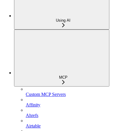
Using AI
MCP
Custom MCP Servers
Affinity
Ahrefs
Airtable