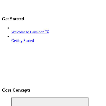
Get Started
Welcome to Gumloop 👋
Getting Started
Core Concepts