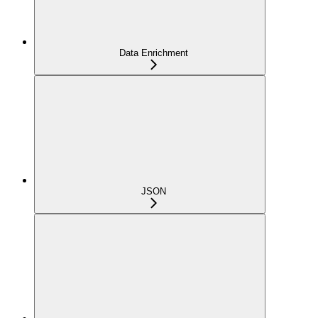
Data Enrichment
JSON