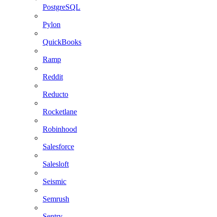
PostgreSQL
Pylon
QuickBooks
Ramp
Reddit
Reducto
Rocketlane
Robinhood
Salesforce
Salesloft
Seismic
Semrush
Sentry