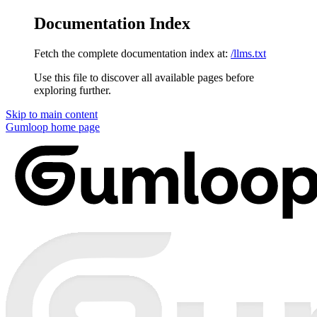
Documentation Index
Fetch the complete documentation index at:
/llms.txt
Use this file to discover all available pages before
exploring further.
Skip to main content
Gumloop
home page