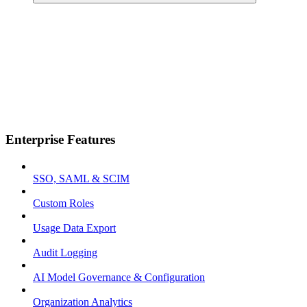
Enterprise Features
SSO, SAML & SCIM
Custom Roles
Usage Data Export
Audit Logging
AI Model Governance & Configuration
Organization Analytics