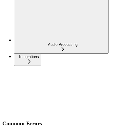
Audio Processing
Integrations
Common Errors