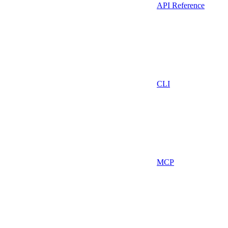
API Reference
CLI
MCP