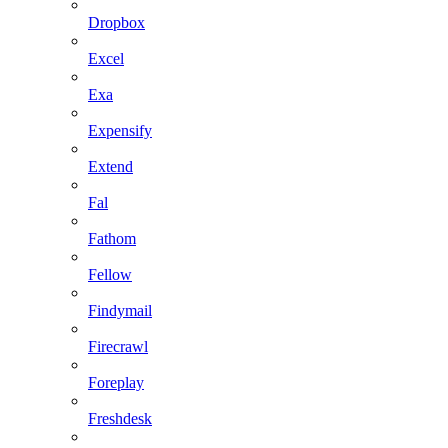
Dropbox
Excel
Exa
Expensify
Extend
Fal
Fathom
Fellow
Findymail
Firecrawl
Foreplay
Freshdesk