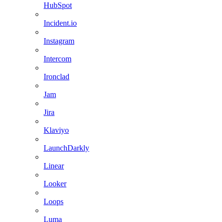
HubSpot
Incident.io
Instagram
Intercom
Ironclad
Jam
Jira
Klaviyo
LaunchDarkly
Linear
Looker
Loops
Luma