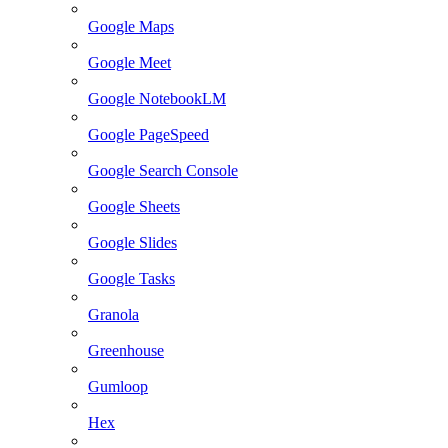
Google Maps
Google Meet
Google NotebookLM
Google PageSpeed
Google Search Console
Google Sheets
Google Slides
Google Tasks
Granola
Greenhouse
Gumloop
Hex