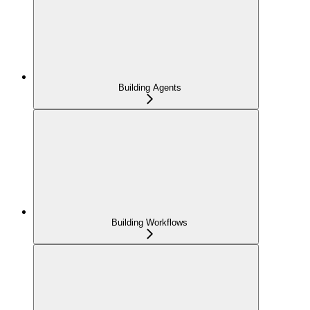
Building Agents
Building Workflows