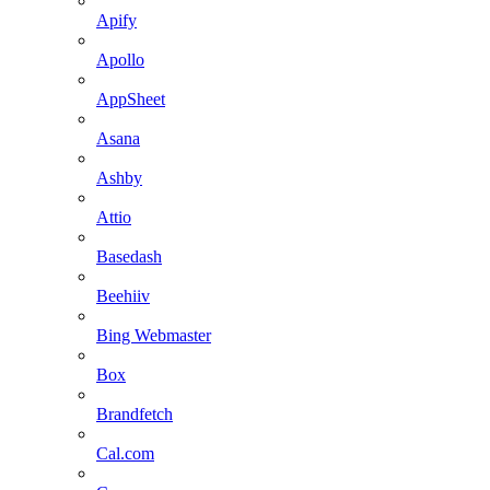
Apify
Apollo
AppSheet
Asana
Ashby
Attio
Basedash
Beehiiv
Bing Webmaster
Box
Brandfetch
Cal.com