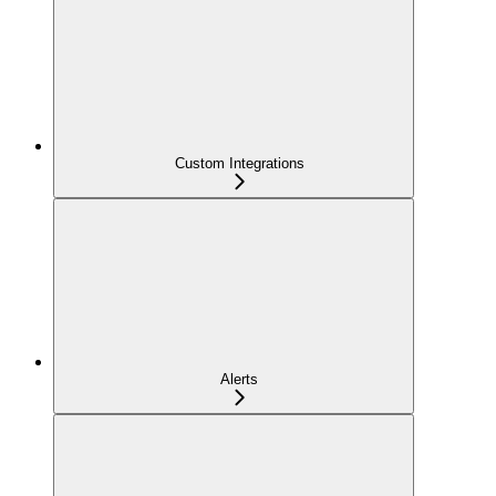
Custom Integrations
Alerts