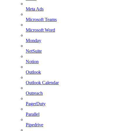
Meta Ads
Microsoft Teams
Microsoft Word
Monday
NetSuite
Notion
Outlook
Outlook Calendar
Outreach
PagerDuty
Parallel
Pipedrive