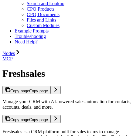
Search and Lookup
CPQ Products
CPQ Documents
Files and Links
Custom Modules
Example Prompts
Troubleshooting
Need Help?
Nodes
MCP
Freshsales
Copy page
Copy page
Manage your CRM with AI-powered sales automation for contacts,
accounts, deals, and more.
Copy page
Copy page
Freshsales is a CRM platform built for sales teams to manage