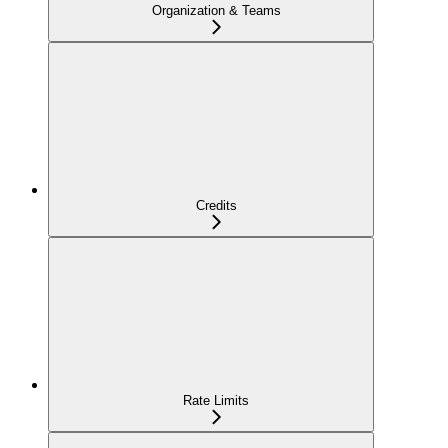
Organization & Teams
Credits
Rate Limits