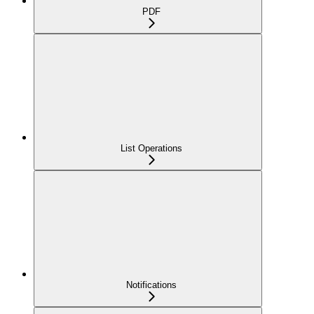
PDF
List Operations
Notifications