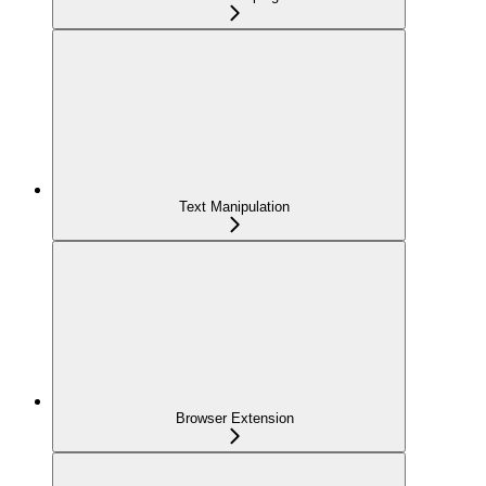
Text Manipulation
Browser Extension