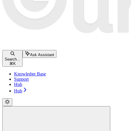
Ask Assistant
Search...
⌘
K
Knowledge Base
Support
Hub
Hub