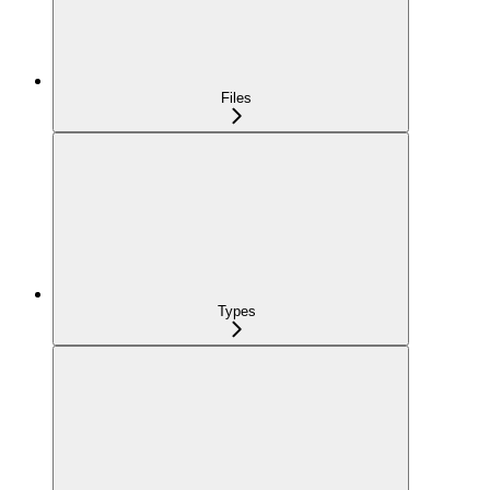
Files
Types