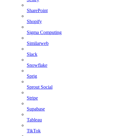
SharePoint
Shopify
Sigma Computing
Similarweb
Slack
Snowflake
Sprig
Sprout Social
Stripe
Supabase
Tableau
TikTok