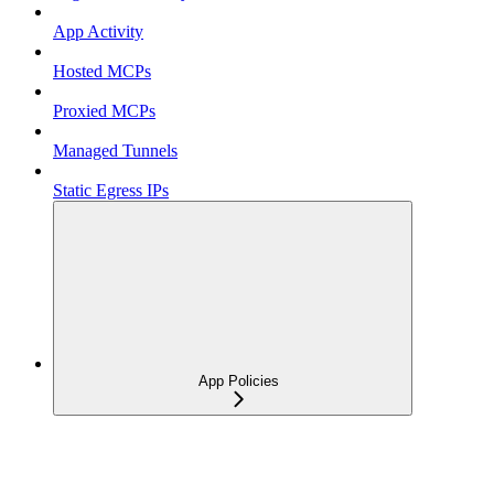
App Activity
Hosted MCPs
Proxied MCPs
Managed Tunnels
Static Egress IPs
App Policies