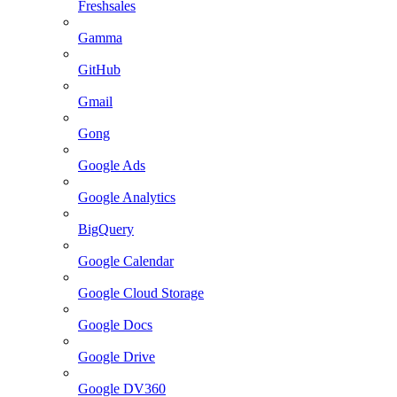
Freshsales
Gamma
GitHub
Gmail
Gong
Google Ads
Google Analytics
BigQuery
Google Calendar
Google Cloud Storage
Google Docs
Google Drive
Google DV360