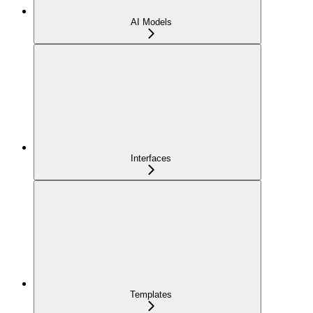
AI Models
Interfaces
Templates