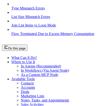
Type Mismatch Errors
List Size Mismatch Errors
Join List Items vs Loop Mode
Flow Terminated Due to Excess Memory Consumption
On this page
What Can It Do?
Where to Use It
In Agents (Recommended)
In Workflows (Via Agent Node)
As a Custom MCP Node
Available Tools
Contacts
Accounts
Deals
Marketing Lists
Notes, Tasks, and Appointments
Sales Activities