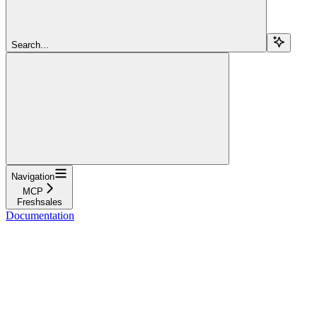
Search...
Navigation
MCP
Freshsales
Documentation