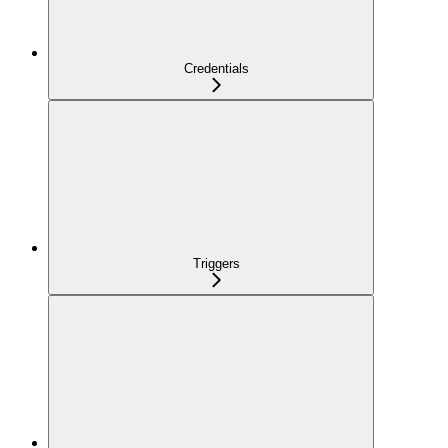
Credentials
Triggers