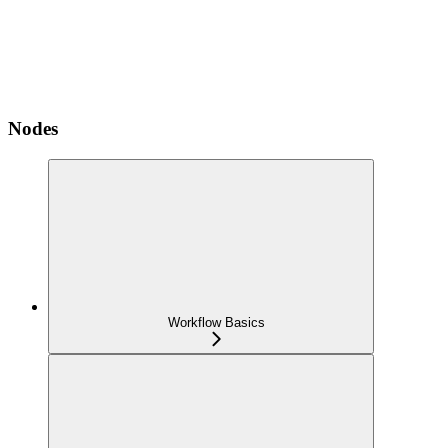
Nodes
Workflow Basics