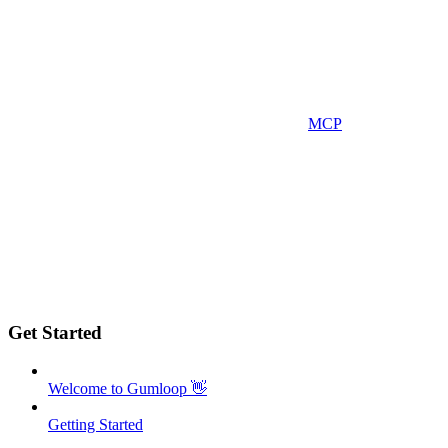
MCP
Get Started
Welcome to Gumloop 👋
Getting Started