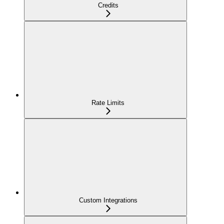
Credits
Rate Limits
Custom Integrations