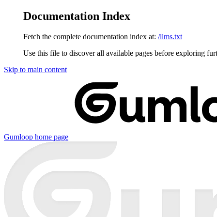
Documentation Index
Fetch the complete documentation index at:
/llms.txt
Use this file to discover all available pages before exploring fur
Skip to main content
Gumloop
home page