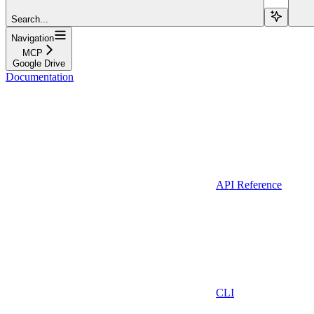
Search...
Navigation
MCP
Google Drive
Documentation
API Reference
CLI