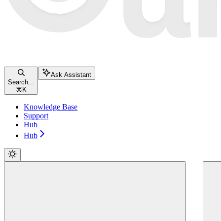
Ask Assistant
Search...
⌘
K
Knowledge Base
Support
Hub
Hub