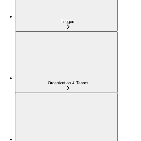
Triggers
Organization & Teams