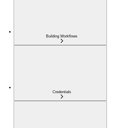
Building Workflows
Credentials