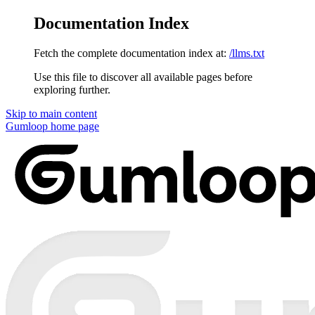
Documentation Index
Fetch the complete documentation index at:
/llms.txt
Use this file to discover all available pages before
exploring further.
Skip to main content
Gumloop
home page