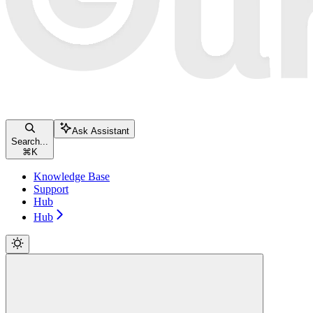
Ask Assistant
Search...
⌘
K
Knowledge Base
Support
Hub
Hub