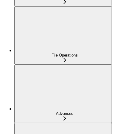
File Operations
Advanced