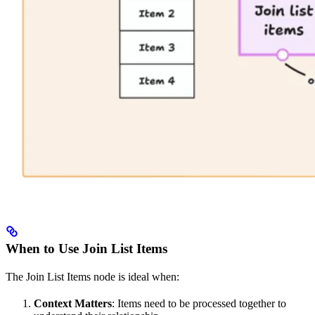
When to Use Join List Items
The Join List Items node is ideal when:
Context Matters
: Items need to be processed together to