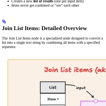
Creates a new
list of results
(one per input item)
Items never get combined or “see” each other
Join List Items: Detailed Overview
The Join List Items node is a specialized node designed to convert a
list into a single text string by combining all items with a specified
separator.