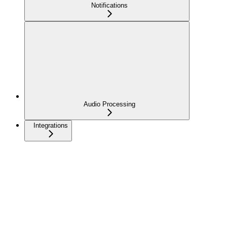
Notifications
Audio Processing
Integrations