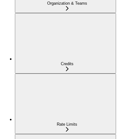
Organization & Teams
Credits
Rate Limits