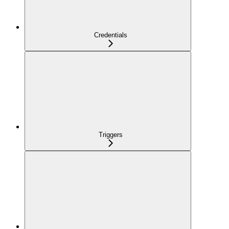
Credentials
Triggers