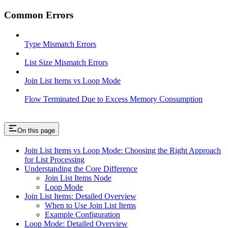
Common Errors
Type Mismatch Errors
List Size Mismatch Errors
Join List Items vs Loop Mode
Flow Terminated Due to Excess Memory Consumption
On this page
Join List Items vs Loop Mode: Choosing the Right Approach
for List Processing
Understanding the Core Difference
Join List Items Node
Loop Mode
Join List Items: Detailed Overview
When to Use Join List Items
Example Configuration
Loop Mode: Detailed Overview