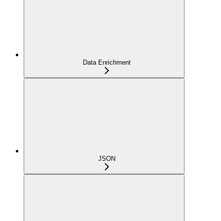
Data Enrichment
JSON