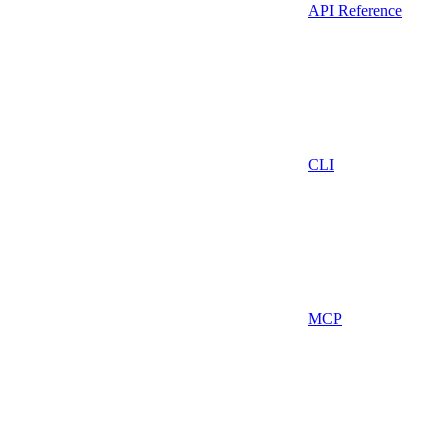
API Reference
CLI
MCP