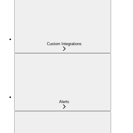
Custom Integrations
Alerts