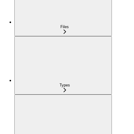
Files
Types