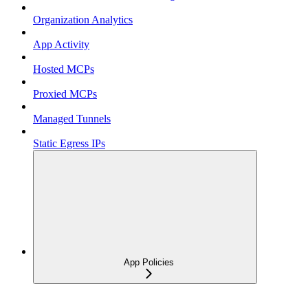
Organization Analytics
App Activity
Hosted MCPs
Proxied MCPs
Managed Tunnels
Static Egress IPs
App Policies