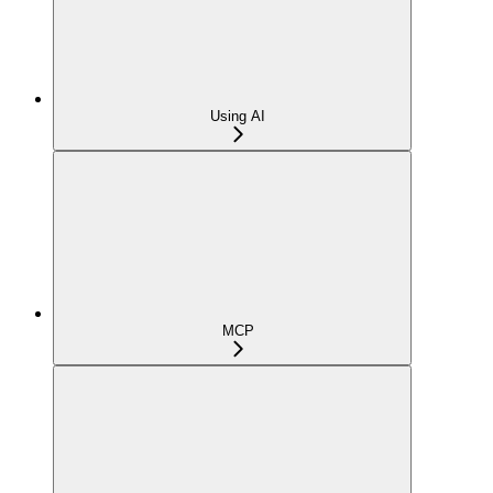
Using AI
MCP