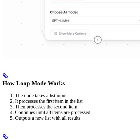
How Loop Mode Works
The node takes a list input
It processes the first item in the list
Then processes the second item
Continues until all items are processed
Outputs a new list with all results