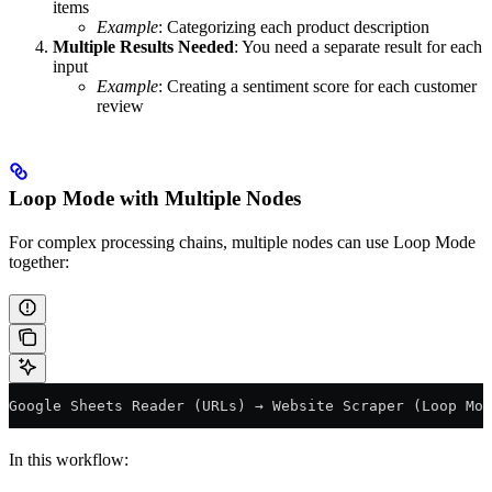
items
Example
: Categorizing each product description
Multiple Results Needed
: You need a separate result for each
input
Example
: Creating a sentiment score for each customer
review
Loop Mode with Multiple Nodes
For complex processing chains, multiple nodes can use Loop Mode
together:
Google Sheets Reader (URLs) → Website Scraper (Loop Mod
In this workflow: