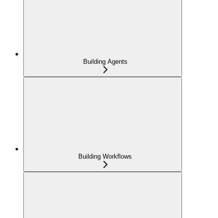
Building Agents
Building Workflows