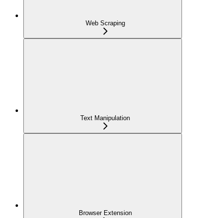
Web Scraping
Text Manipulation
Browser Extension