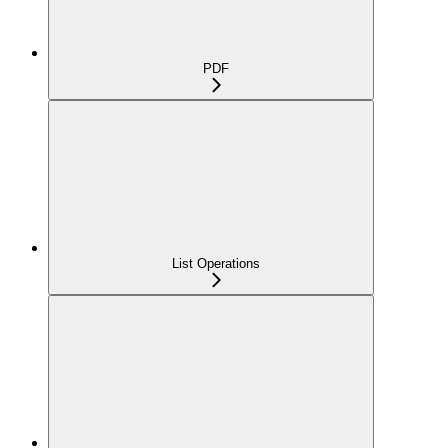
PDF
List Operations