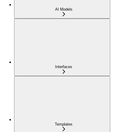
AI Models
Interfaces
Templates