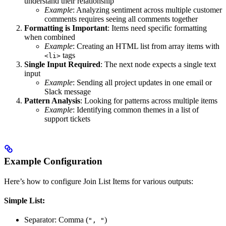
understand their relationship
Example
: Analyzing sentiment across multiple customer
comments requires seeing all comments together
Formatting is Important
: Items need specific formatting
when combined
Example
: Creating an HTML list from array items with
tags
<li>
Single Input Required
: The next node expects a single text
input
Example
: Sending all project updates in one email or
Slack message
Pattern Analysis
: Looking for patterns across multiple items
Example
: Identifying common themes in a list of
support tickets
Example Configuration
Here’s how to configure Join List Items for various outputs:
Simple List:
Separator: Comma (
)
", "