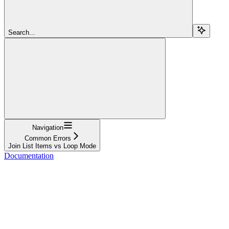
Search...
Navigation
Common Errors
Join List Items vs Loop Mode
Documentation