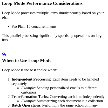
Loop Mode Performance Considerations
Loop Mode processes multiple items simultaneously based on your
plan:
Pro Plan: 15 concurrent items
This parallel processing significantly speeds up operations on large
lists.
When to Use Loop Mode
Loop Mode is the best choice when:
Independent Processing
: Each item needs to be handled
separately
Example
: Sending personalized emails to different
customers
Transformation Tasks
: Converting each item independently
Example
: Summarizing each document in a collection
Batch Operations
: Performing the same action on many