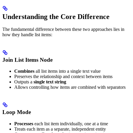
Understanding the Core Difference
The fundamental difference between these two approaches lies in
how they handle list items:
Join List Items Node
Combines
all list items into a single text value
Preserves the relationship and context between items
Outputs a
single text string
Allows controlling how items are combined with separators
Loop Mode
Processes
each list item individually, one at a time
Treats each item as a separate, independent entity