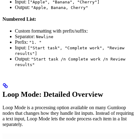
Input:
["Apple", "Banana", "Cherry"]
Output:
"Apple, Banana, Cherry"
Numbered List:
Custom formatting with prefix/suffix:
Separator:
Newline
Prefix:
"1. "
Input:
["Start task", "Complete work", "Review
results"]
Output:
"Start task /n Complete work /n Review
results"
Loop Mode: Detailed Overview
Loop Mode is a processing option available on many Gumloop
nodes that changes how they handle list inputs. Instead of requiring
a text input, Loop Mode lets the node process each item in a list
separately.