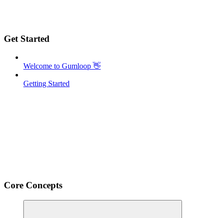
Get Started
Welcome to Gumloop 👋
Getting Started
Core Concepts