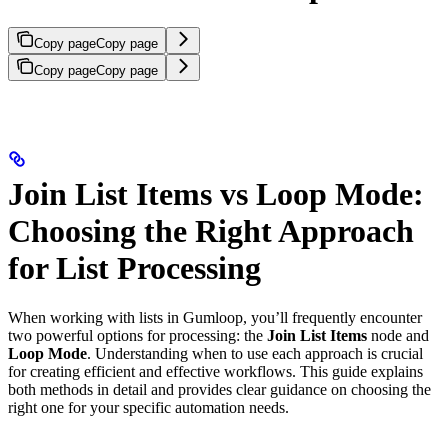
Copy page
Copy page
Copy page
Copy page
Join List Items vs Loop Mode:
Choosing the Right Approach
for List Processing
When working with lists in Gumloop, you’ll frequently encounter
two powerful options for processing: the
Join List Items
node and
Loop Mode
. Understanding when to use each approach is crucial
for creating efficient and effective workflows. This guide explains
both methods in detail and provides clear guidance on choosing the
right one for your specific automation needs.