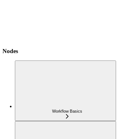
Nodes
Workflow Basics