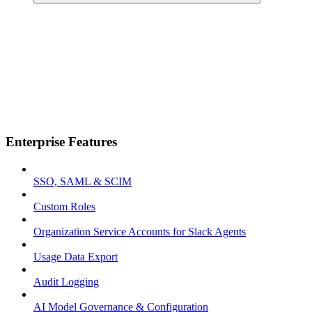
Enterprise Features
SSO, SAML & SCIM
Custom Roles
Organization Service Accounts for Slack Agents
Usage Data Export
Audit Logging
AI Model Governance & Configuration