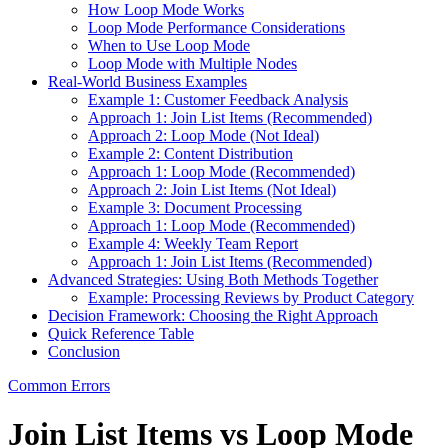
How Loop Mode Works
Loop Mode Performance Considerations
When to Use Loop Mode
Loop Mode with Multiple Nodes
Real-World Business Examples
Example 1: Customer Feedback Analysis
Approach 1: Join List Items (Recommended)
Approach 2: Loop Mode (Not Ideal)
Example 2: Content Distribution
Approach 1: Loop Mode (Recommended)
Approach 2: Join List Items (Not Ideal)
Example 3: Document Processing
Approach 1: Loop Mode (Recommended)
Example 4: Weekly Team Report
Approach 1: Join List Items (Recommended)
Advanced Strategies: Using Both Methods Together
Example: Processing Reviews by Product Category
Decision Framework: Choosing the Right Approach
Quick Reference Table
Conclusion
Common Errors
Join List Items vs Loop Mode