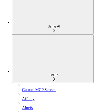
Using AI
MCP
Custom MCP Servers
Affinity
Ahrefs