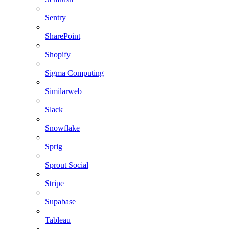
Sentry
SharePoint
Shopify
Sigma Computing
Similarweb
Slack
Snowflake
Sprig
Sprout Social
Stripe
Supabase
Tableau