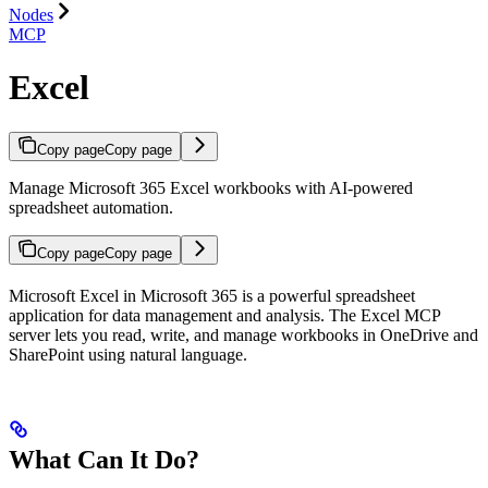
Nodes
MCP
Excel
Copy page
Copy page
Manage Microsoft 365 Excel workbooks with AI-powered
spreadsheet automation.
Copy page
Copy page
Microsoft Excel in Microsoft 365 is a powerful spreadsheet
application for data management and analysis. The Excel MCP
server lets you read, write, and manage workbooks in OneDrive and
SharePoint using natural language.
What Can It Do?