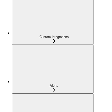
Custom Integrations
Alerts