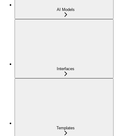
AI Models
Interfaces
Templates