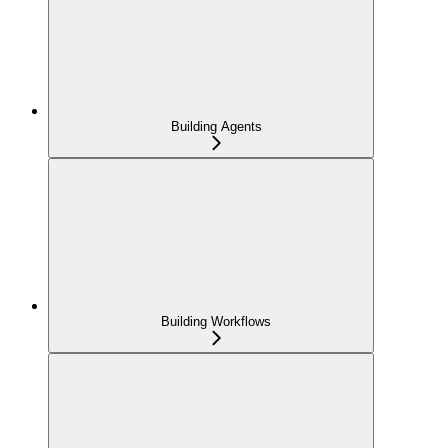
Building Agents
Building Workflows