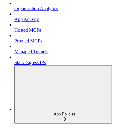
Organization Analytics
App Activity
Hosted MCPs
Proxied MCPs
Managed Tunnels
Static Egress IPs
App Policies