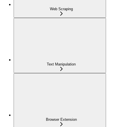
Web Scraping
Text Manipulation
Browser Extension