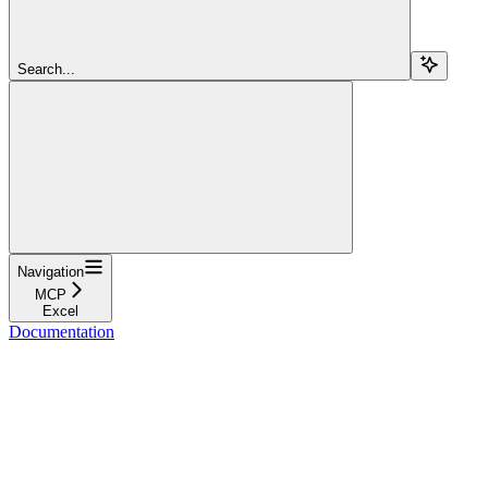
Search...
Navigation
MCP
Excel
Documentation