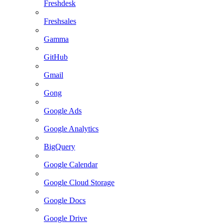
Freshdesk
Freshsales
Gamma
GitHub
Gmail
Gong
Google Ads
Google Analytics
BigQuery
Google Calendar
Google Cloud Storage
Google Docs
Google Drive