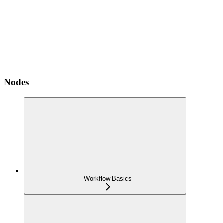
Nodes
Workflow Basics