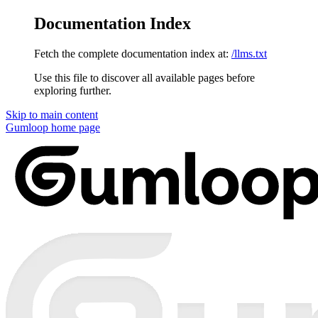
Documentation Index
Fetch the complete documentation index at:
/llms.txt
Use this file to discover all available pages before
exploring further.
Skip to main content
Gumloop
home page