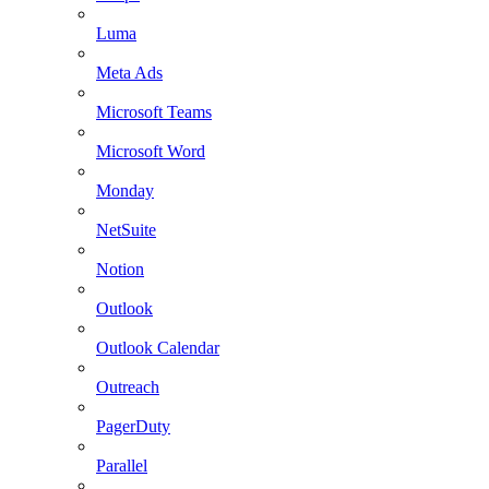
Luma
Meta Ads
Microsoft Teams
Microsoft Word
Monday
NetSuite
Notion
Outlook
Outlook Calendar
Outreach
PagerDuty
Parallel