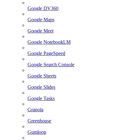
Google DV360
Google Maps
Google Meet
Google NotebookLM
Google PageSpeed
Google Search Console
Google Sheets
Google Slides
Google Tasks
Granola
Greenhouse
Gumloop