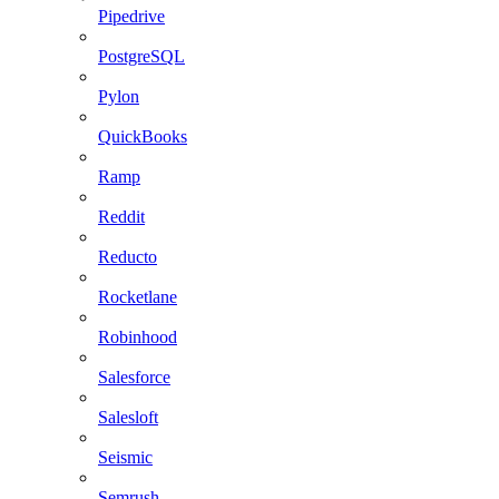
Pipedrive
PostgreSQL
Pylon
QuickBooks
Ramp
Reddit
Reducto
Rocketlane
Robinhood
Salesforce
Salesloft
Seismic
Semrush