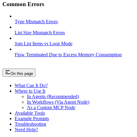
Common Errors
Type Mismatch Errors
List Size Mismatch Errors
Join List Items vs Loop Mode
Flow Terminated Due to Excess Memory Consumption
On this page
What Can It Do?
Where to Use It
In Agents (Recommended)
In Workflows (Via Agent Node)
As a Custom MCP Node
Available Tools
Example Prompts
Troubleshooting
Need Help?