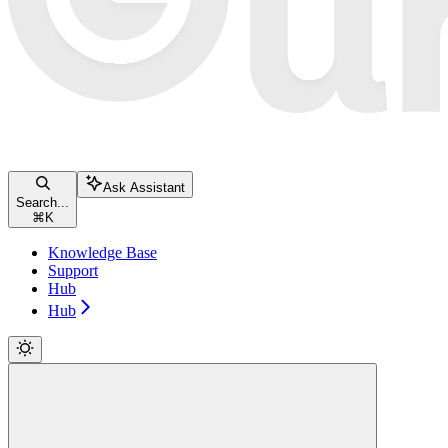
Ask Assistant
Search...
⌘
K
Knowledge Base
Support
Hub
Hub