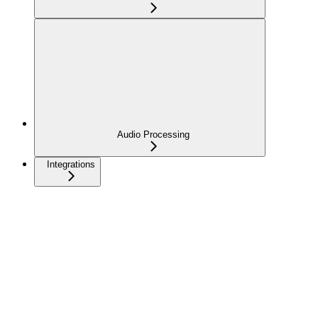
Audio Processing
Integrations