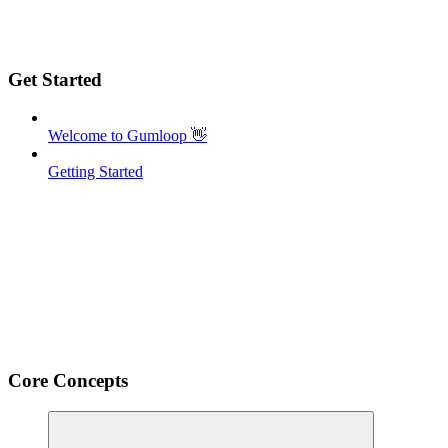
Get Started
Welcome to Gumloop 👋
Getting Started
Core Concepts