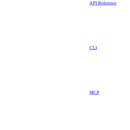
API Reference
CLI
MCP