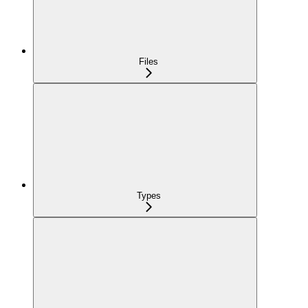
Files
Types