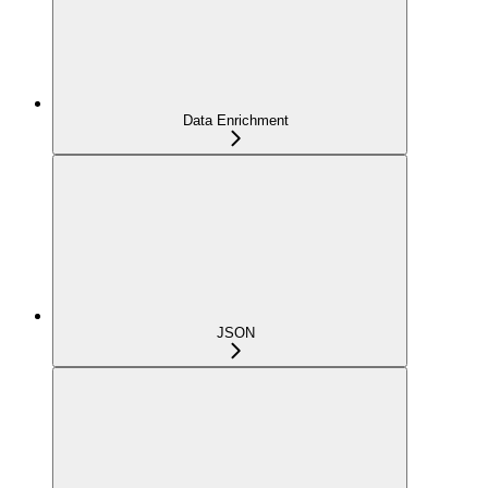
Data Enrichment
JSON