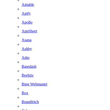
Airtable
Apify
Apollo
AppSheet
Asana
Ashby
Attio
Basedash
Beehiiv
Bing Webmaster
Box
Brandfetch