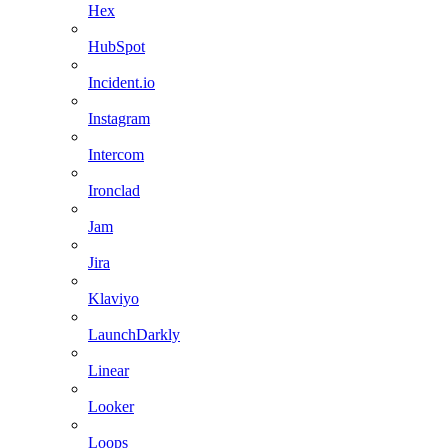
Hex
HubSpot
Incident.io
Instagram
Intercom
Ironclad
Jam
Jira
Klaviyo
LaunchDarkly
Linear
Looker
Loops