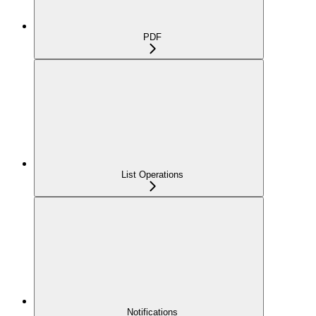
PDF
List Operations
Notifications