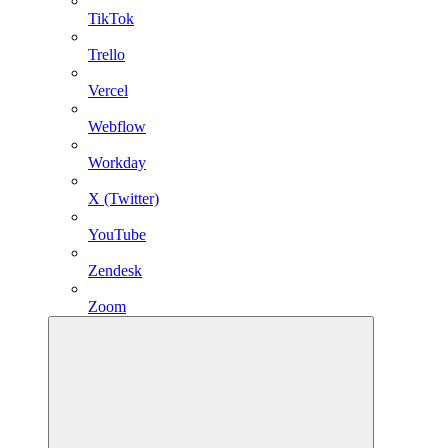
TikTok
Trello
Vercel
Webflow
Workday
X (Twitter)
YouTube
Zendesk
Zoom