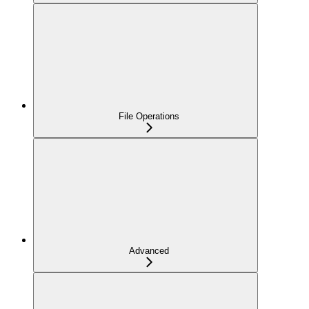
File Operations
Advanced