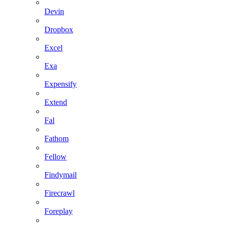
Devin
Dropbox
Excel
Exa
Expensify
Extend
Fal
Fathom
Fellow
Findymail
Firecrawl
Foreplay