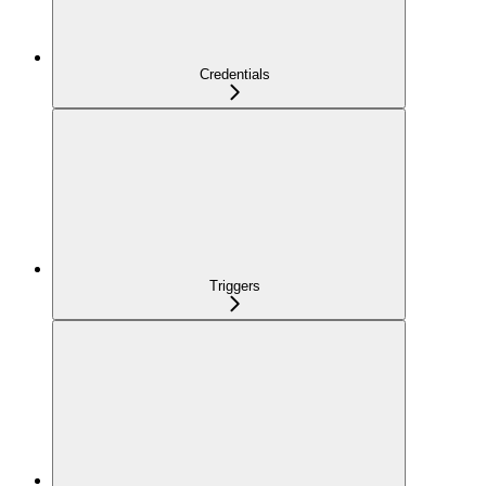
Credentials
Triggers