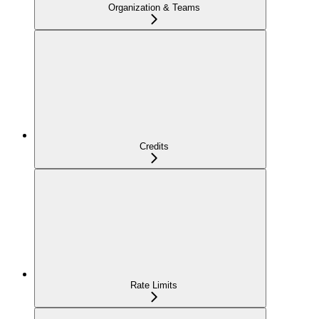
Organization & Teams
Credits
Rate Limits