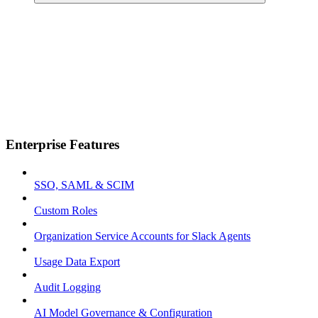
Enterprise Features
SSO, SAML & SCIM
Custom Roles
Organization Service Accounts for Slack Agents
Usage Data Export
Audit Logging
AI Model Governance & Configuration