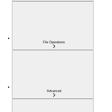
File Operations
Advanced