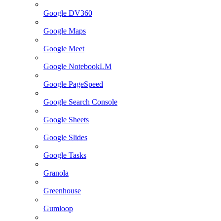
Google DV360
Google Maps
Google Meet
Google NotebookLM
Google PageSpeed
Google Search Console
Google Sheets
Google Slides
Google Tasks
Granola
Greenhouse
Gumloop