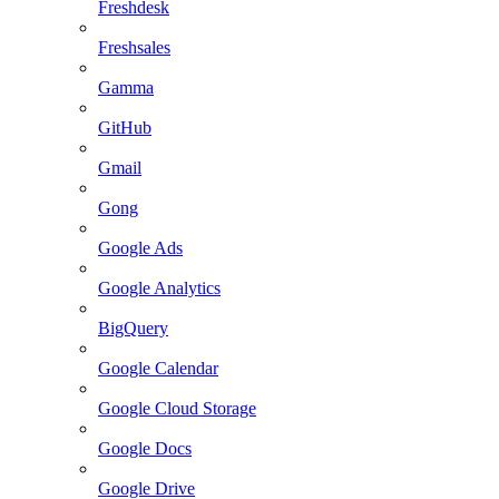
Freshdesk
Freshsales
Gamma
GitHub
Gmail
Gong
Google Ads
Google Analytics
BigQuery
Google Calendar
Google Cloud Storage
Google Docs
Google Drive