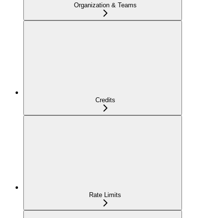
Organization & Teams
Credits
Rate Limits