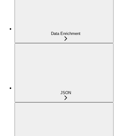
Data Enrichment
JSON