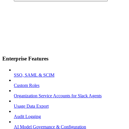
Enterprise Features
SSO, SAML & SCIM
Custom Roles
Organization Service Accounts for Slack Agents
Usage Data Export
Audit Logging
AI Model Governance & Configuration