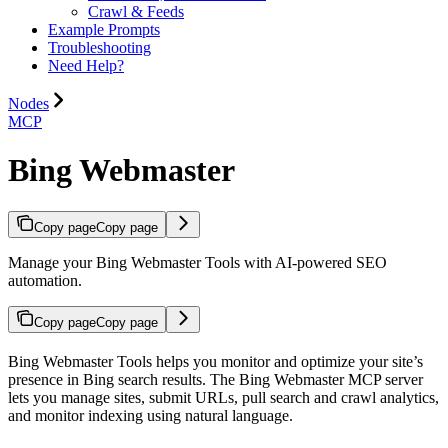
Crawl & Feeds
Example Prompts
Troubleshooting
Need Help?
Nodes
MCP
Bing Webmaster
Copy page
Copy page
Manage your Bing Webmaster Tools with AI-powered SEO
automation.
Copy page
Copy page
Bing Webmaster Tools helps you monitor and optimize your site’s
presence in Bing search results. The Bing Webmaster MCP server
lets you manage sites, submit URLs, pull search and crawl analytics,
and monitor indexing using natural language.