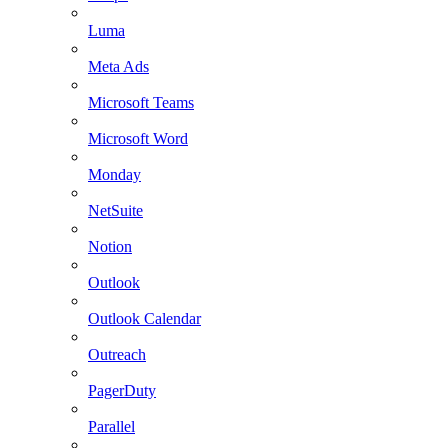
Luma
Meta Ads
Microsoft Teams
Microsoft Word
Monday
NetSuite
Notion
Outlook
Outlook Calendar
Outreach
PagerDuty
Parallel