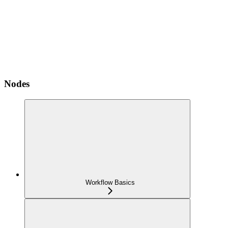
Nodes
Workflow Basics