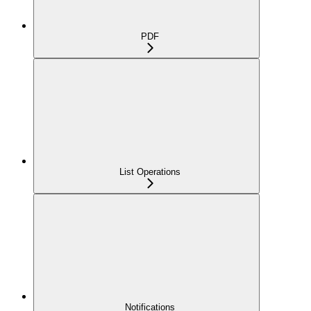
PDF
List Operations
Notifications