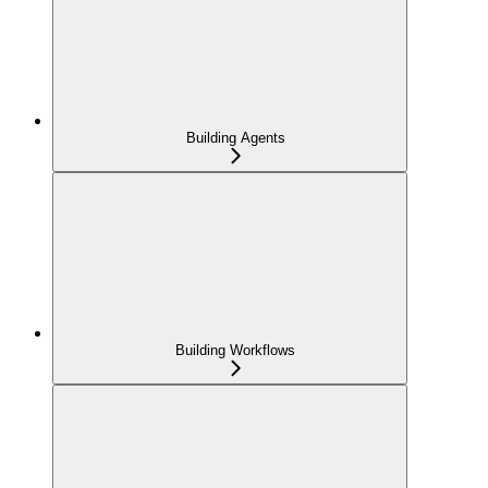
Building Agents
Building Workflows