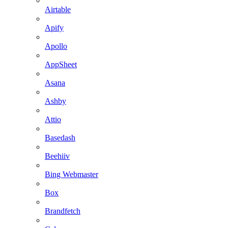
Airtable
Apify
Apollo
AppSheet
Asana
Ashby
Attio
Basedash
Beehiiv
Bing Webmaster
Box
Brandfetch