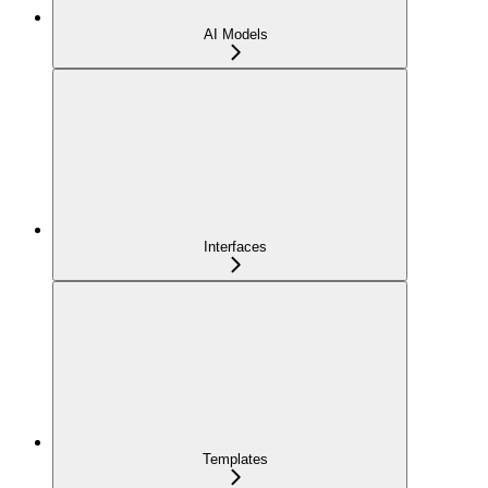
AI Models
Interfaces
Templates