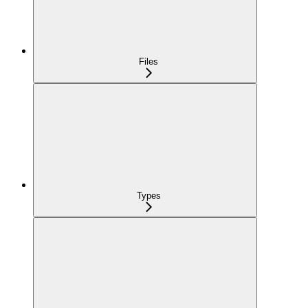
Files
Types