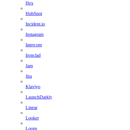
Hex
HubSpot
Incident.io
Instagram
Intercom
Ironclad
Jam
Jira
Klaviyo
LaunchDarkly
Linear
Looker
Loops