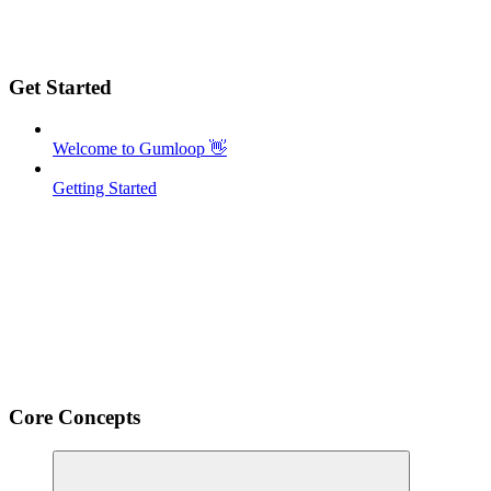
Get Started
Welcome to Gumloop 👋
Getting Started
Core Concepts