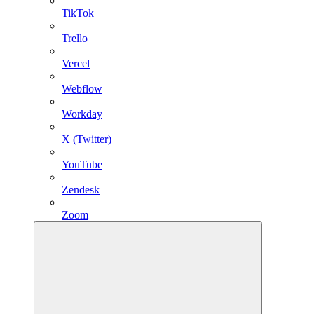
TikTok
Trello
Vercel
Webflow
Workday
X (Twitter)
YouTube
Zendesk
Zoom