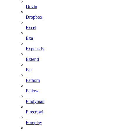
Devin
Dropbox
Excel
Exa
Expensify
Extend
Fal
Fathom
Fellow
Findymail
Firecrawl
Foreplay