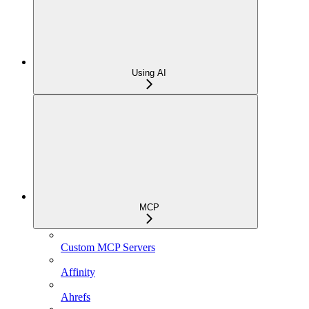
Using AI
MCP
Custom MCP Servers
Affinity
Ahrefs