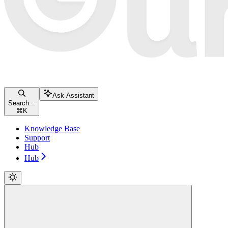
Ask Assistant
Search...
⌘
K
Knowledge Base
Support
Hub
Hub