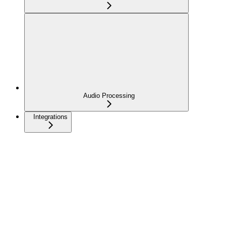
Audio Processing
Integrations