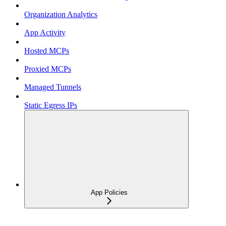
Organization Analytics
App Activity
Hosted MCPs
Proxied MCPs
Managed Tunnels
Static Egress IPs
App Policies