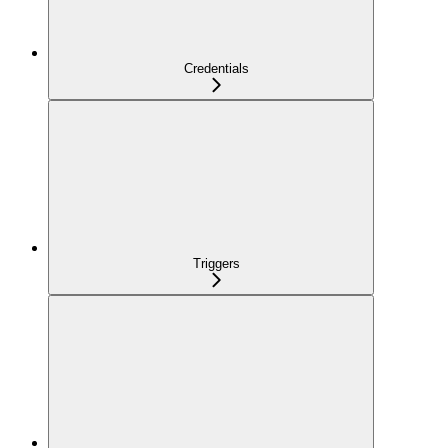
Credentials
Triggers