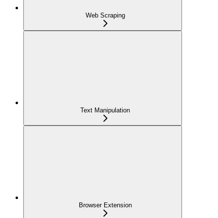
Web Scraping
Text Manipulation
Browser Extension