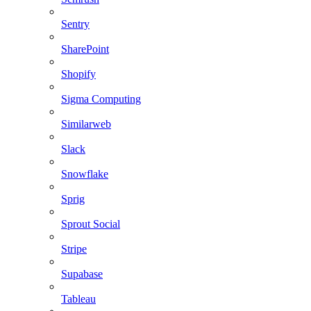
Sentry
SharePoint
Shopify
Sigma Computing
Similarweb
Slack
Snowflake
Sprig
Sprout Social
Stripe
Supabase
Tableau