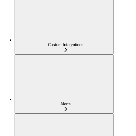
Custom Integrations
Alerts