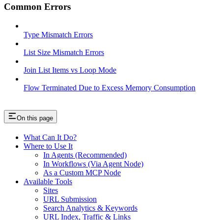
Common Errors
Type Mismatch Errors
List Size Mismatch Errors
Join List Items vs Loop Mode
Flow Terminated Due to Excess Memory Consumption
On this page
What Can It Do?
Where to Use It
In Agents (Recommended)
In Workflows (Via Agent Node)
As a Custom MCP Node
Available Tools
Sites
URL Submission
Search Analytics & Keywords
URL Index, Traffic & Links