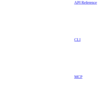
API Reference
CLI
MCP