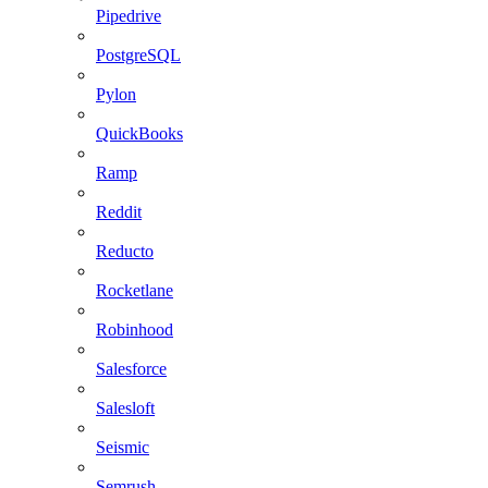
Pipedrive
PostgreSQL
Pylon
QuickBooks
Ramp
Reddit
Reducto
Rocketlane
Robinhood
Salesforce
Salesloft
Seismic
Semrush