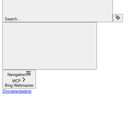
Search...
Navigation
MCP
Bing Webmaster
Documentation