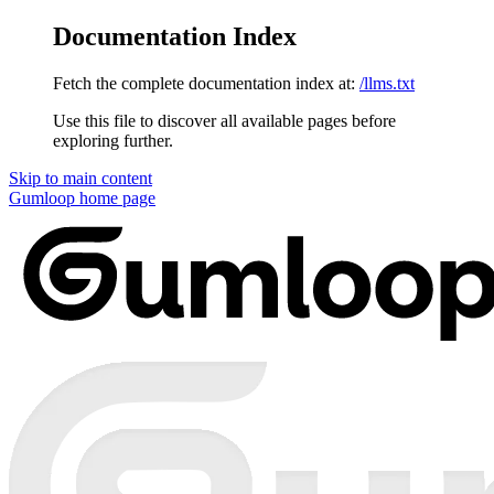
Documentation Index
Fetch the complete documentation index at:
/llms.txt
Use this file to discover all available pages before
exploring further.
Skip to main content
Gumloop
home page