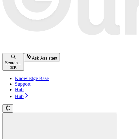
Ask Assistant
Search...
⌘
K
Knowledge Base
Support
Hub
Hub