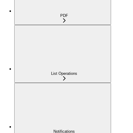
PDF
List Operations
Notifications