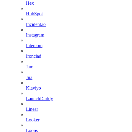
Hex
HubSpot
Incident.io
Instagram
Intercom
Ironclad
Jam
Jira
Klaviyo
LaunchDarkly
Linear
Looker
Loops