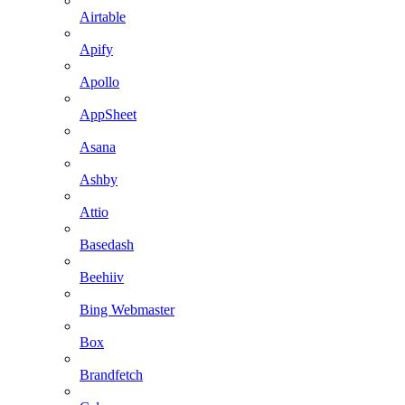
Airtable
Apify
Apollo
AppSheet
Asana
Ashby
Attio
Basedash
Beehiiv
Bing Webmaster
Box
Brandfetch