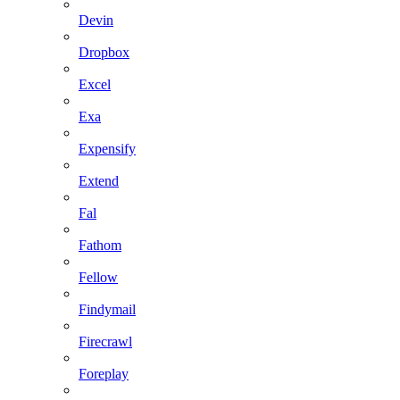
Devin
Dropbox
Excel
Exa
Expensify
Extend
Fal
Fathom
Fellow
Findymail
Firecrawl
Foreplay