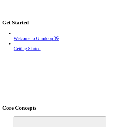
Get Started
Welcome to Gumloop 👋
Getting Started
Core Concepts