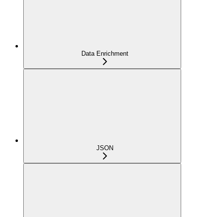
Data Enrichment
JSON