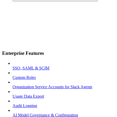
Enterprise Features
SSO, SAML & SCIM
Custom Roles
Organization Service Accounts for Slack Agents
Usage Data Export
Audit Logging
AI Model Governance & Configuration