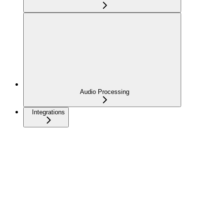
Audio Processing
Integrations