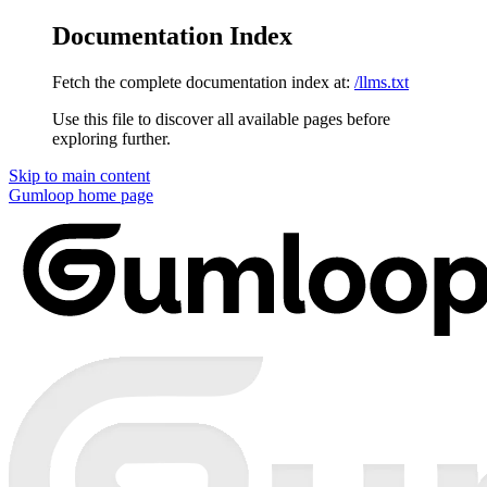
Documentation Index
Fetch the complete documentation index at:
/llms.txt
Use this file to discover all available pages before
exploring further.
Skip to main content
Gumloop
home page