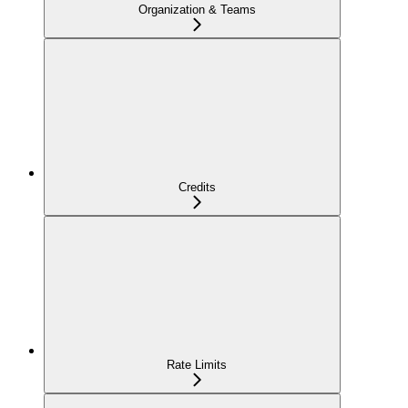
Organization & Teams
Credits
Rate Limits