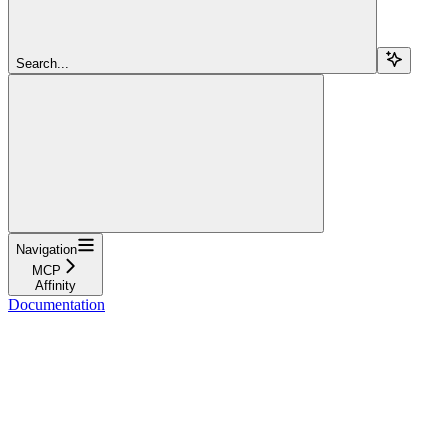
Search...
Navigation
MCP
Affinity
Documentation