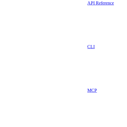
API Reference
CLI
MCP