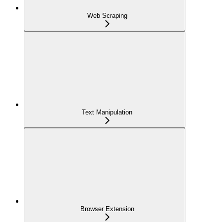
Web Scraping
Text Manipulation
Browser Extension