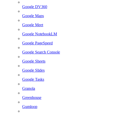
Google DV360
Google Maps
Google Meet
Google NotebookLM
Google PageSpeed
Google Search Console
Google Sheets
Google Slides
Google Tasks
Granola
Greenhouse
Gumloop