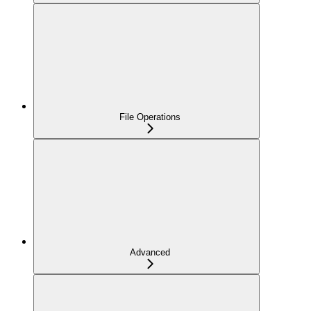
File Operations
Advanced