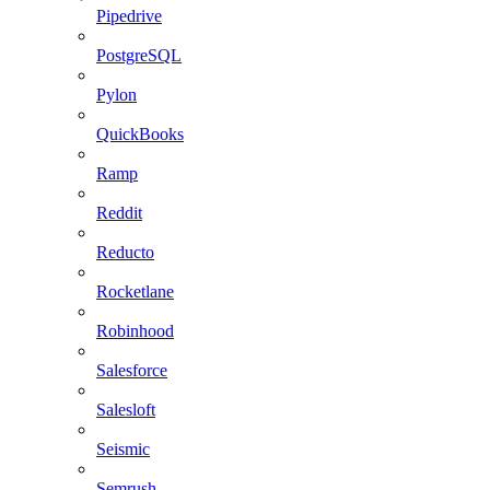
Pipedrive
PostgreSQL
Pylon
QuickBooks
Ramp
Reddit
Reducto
Rocketlane
Robinhood
Salesforce
Salesloft
Seismic
Semrush