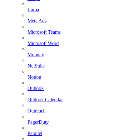
Luma
Meta Ads
Microsoft Teams
Microsoft Word
Monday
NetSuite
Notion
Outlook
Outlook Calendar
Outreach
PagerDuty
Parallel