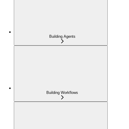
Building Agents
Building Workflows