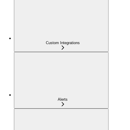
Custom Integrations
Alerts