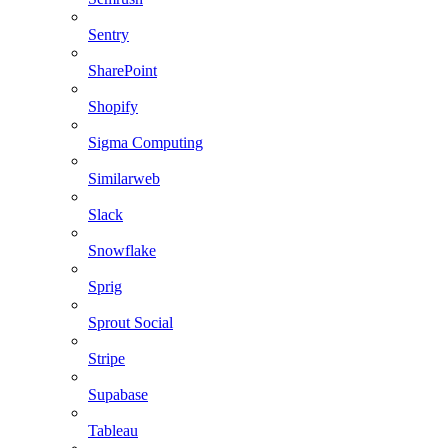
Sentry
SharePoint
Shopify
Sigma Computing
Similarweb
Slack
Snowflake
Sprig
Sprout Social
Stripe
Supabase
Tableau