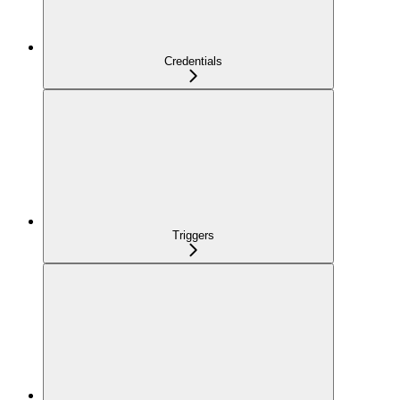
Credentials
Triggers