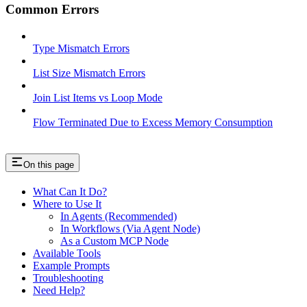
Common Errors
Type Mismatch Errors
List Size Mismatch Errors
Join List Items vs Loop Mode
Flow Terminated Due to Excess Memory Consumption
On this page
What Can It Do?
Where to Use It
In Agents (Recommended)
In Workflows (Via Agent Node)
As a Custom MCP Node
Available Tools
Example Prompts
Troubleshooting
Need Help?