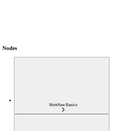
Nodes
Workflow Basics