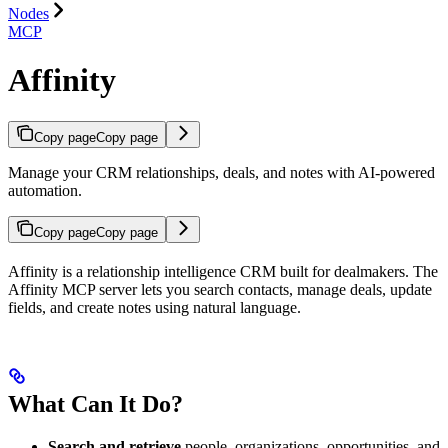
Nodes
MCP
Affinity
Copy page
Copy page
Manage your CRM relationships, deals, and notes with AI-powered
automation.
Copy page
Copy page
Affinity is a relationship intelligence CRM built for dealmakers. The
Affinity MCP server lets you search contacts, manage deals, update
fields, and create notes using natural language.
What Can It Do?
Search and retrieve
people, organizations, opportunities, and