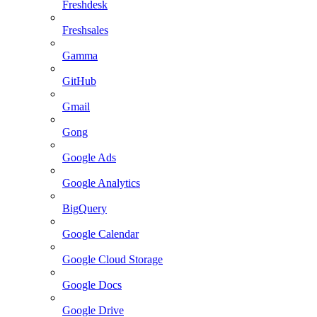
Freshdesk
Freshsales
Gamma
GitHub
Gmail
Gong
Google Ads
Google Analytics
BigQuery
Google Calendar
Google Cloud Storage
Google Docs
Google Drive