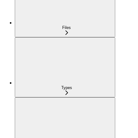
Files
Types