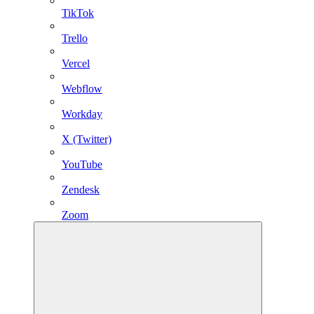
TikTok
Trello
Vercel
Webflow
Workday
X (Twitter)
YouTube
Zendesk
Zoom