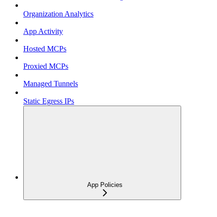
Organization Analytics
App Activity
Hosted MCPs
Proxied MCPs
Managed Tunnels
Static Egress IPs
App Policies