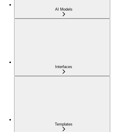
AI Models
Interfaces
Templates