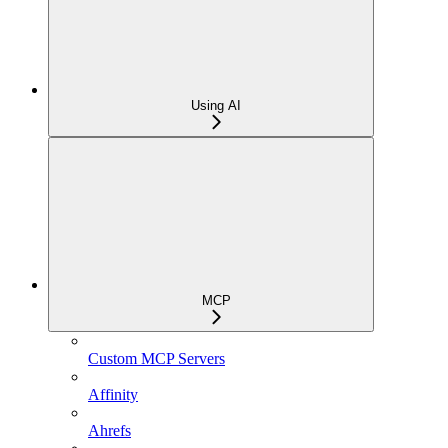
Using AI
MCP
Custom MCP Servers
Affinity
Ahrefs