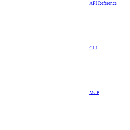
API Reference
CLI
MCP