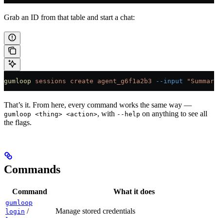
Grab an ID from that table and start a chat:
gumloop
 sessions
 create
 agent_g6f1a2b3
 --input
 "Summari
That’s it. From here, every command works the same way —
, with
on anything to see all
gumloop <thing> <action>
--help
the flags.
Commands
Command
What it does
gumloop
/
Manage stored credentials
login