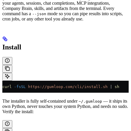
your agents, sessions, chat completions, MCP integrations,
Company Brain, skills, and artifacts from the terminal. Every
command has a
mode so you can pipe results into scripts,
--json
cron jobs, or any other tool you already use.
Install
curl
 -fsSL
 https://gumloop.com/cli/install.sh
 | 
sh
The installer is fully self-contained under
— it ships its
~/.gumloop
own Python, never touches your system Python, and needs no sudo.
Verify the install: