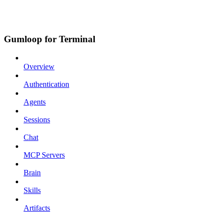
Gumloop for Terminal
Overview
Authentication
Agents
Sessions
Chat
MCP Servers
Brain
Skills
Artifacts