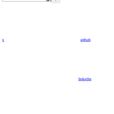
⌘
I
x
github
linkedin