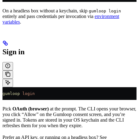
On a headless box without a keychain, skip
gumloop login
entirely and pass credentials per invocation via
environment
variables
.
Sign in
gumloop
 login
Pick
OAuth (browser)
at the prompt. The CLI opens your browser,
you click “Allow” on the Gumloop consent screen, and you’re
signed in. Tokens are stored in your OS keychain and the CLI
refreshes them for you when they expire.
Prefer an API key, or running on a headless box? See