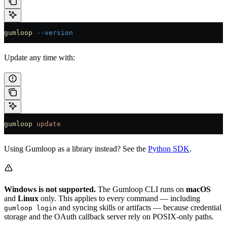
gumloop
 --version
Update any time with:
gumloop
 update
Using Gumloop as a library instead? See the
Python SDK
.
Windows is not supported.
The Gumloop CLI runs on
macOS
and
Linux
only. This applies to every command — including
and syncing skills or artifacts — because credential
gumloop login
storage and the OAuth callback server rely on POSIX-only paths.