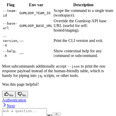
Flag
Env var
Description
Scope the command to a single team
--team-
GUMLOOP_TEAM_ID
(workspace).
id
Override the Gumloop API base
--base-
URL (useful for self-
GUMLOOP_BASE_URL
url
hosted/staging).
--
,
—
Print the CLI version and exit.
version
-V
,
Show contextual help for any
--help
—
command or subcommand.
-h
Most subcommands additionally accept
to print the raw
--json
response payload instead of the human-friendly table, which is
handy for piping into
, scripts, or other tools.
jq
Was this page helpful?
Yes
No
Authentication
Next