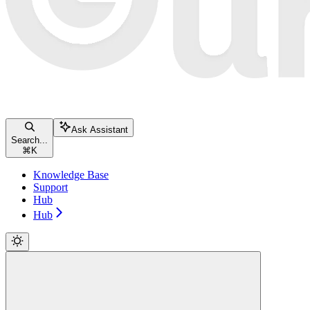
Ask Assistant
Search...
⌘
K
Knowledge Base
Support
Hub
Hub