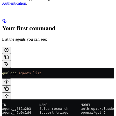
Authentication
.
Your first command
List the agents you can see:
gumloop
 agents
 list
ID                NAME                MODEL            
agent_g6f1a2b3    Sales research      anthropic/claude-
agent_h7e9c1d4    Support triage      openai/gpt-5     