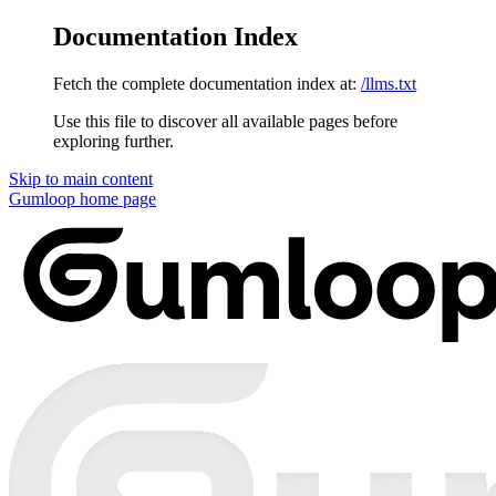
Documentation Index
Fetch the complete documentation index at:
/llms.txt
Use this file to discover all available pages before
exploring further.
Skip to main content
Gumloop
home page