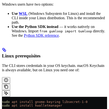
Windows users have two options:
Use
WSL
(Windows Subsystem for Linux) and install the
CLI inside your Linux distribution. This is the recommended
path.
Use the Python SDK instead
— it works natively on
Windows. Import
directly.
from gumloop import Gumloop
See the
Python SDK reference
.
Linux prerequisites
The CLI stores credentials in your OS keychain. macOS Keychain
is always available, but on Linux you need one of:
sudo
 apt
 install
 gnome-keyring
 libsecret-1-0
sudo
 apt
 install
 kwalletmanager