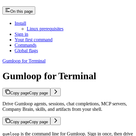
On this page
Install
Linux prerequisites
Sign in
Your first command
Commands
Global flags
Gumloop for Terminal
Gumloop for Terminal
Copy page
Copy page
Drive Gumloop agents, sessions, chat completions, MCP servers,
Company Brain, skills, and artifacts from your shell.
Copy page
Copy page
is the command line for Gumloop. Sign in once, then drive
gumloop