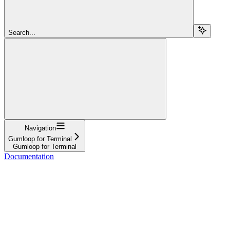
Search...
Navigation
Gumloop for Terminal
Gumloop for Terminal
Documentation