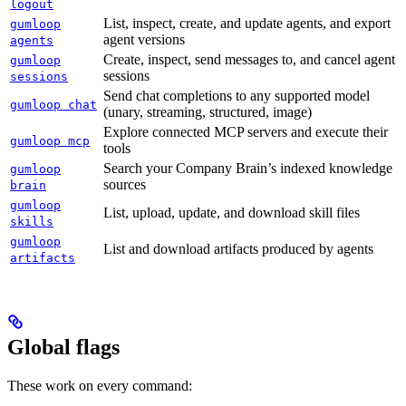
logout
List, inspect, create, and update agents, and export
gumloop
agent versions
agents
Create, inspect, send messages to, and cancel agent
gumloop
sessions
sessions
Send chat completions to any supported model
gumloop chat
(unary, streaming, structured, image)
Explore connected MCP servers and execute their
gumloop mcp
tools
Search your Company Brain’s indexed knowledge
gumloop
sources
brain
gumloop
List, upload, update, and download skill files
skills
gumloop
List and download artifacts produced by agents
artifacts
Global flags
These work on every command: