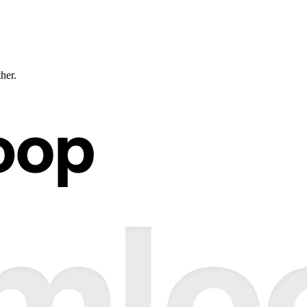
ther.