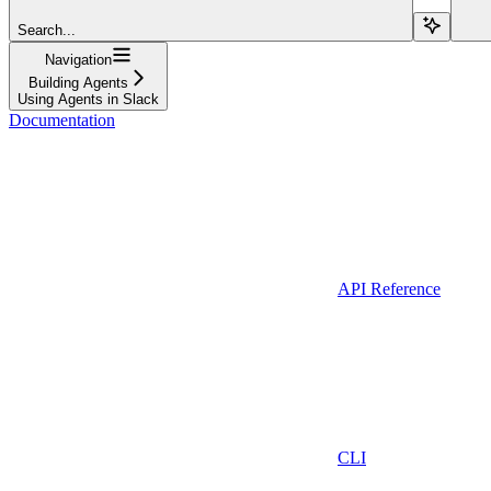
Search...
Navigation
Building Agents
Using Agents in Slack
Documentation
API Reference
CLI