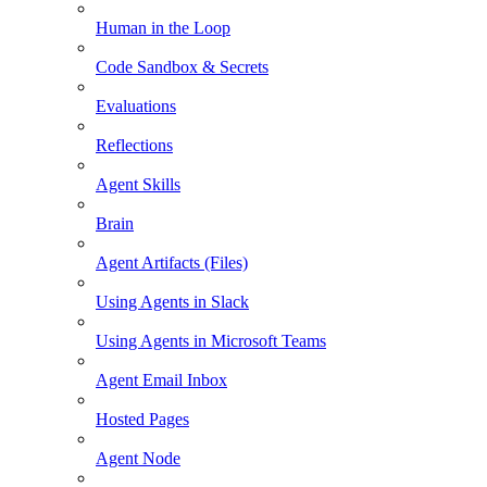
Human in the Loop
Code Sandbox & Secrets
Evaluations
Reflections
Agent Skills
Brain
Agent Artifacts (Files)
Using Agents in Slack
Using Agents in Microsoft Teams
Agent Email Inbox
Hosted Pages
Agent Node