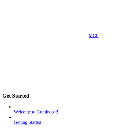
MCP
Get Started
Welcome to Gumloop 👋
Getting Started