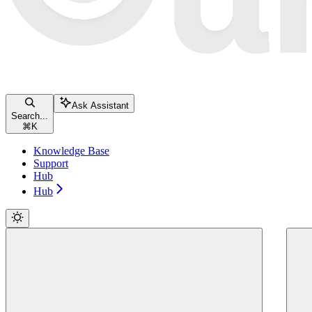
Ask Assistant
Search...
⌘
K
Knowledge Base
Support
Hub
Hub