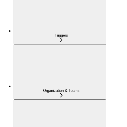
Triggers
Organization & Teams