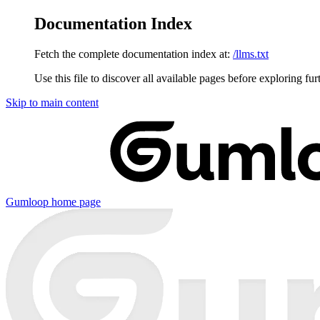
Documentation Index
Fetch the complete documentation index at:
/llms.txt
Use this file to discover all available pages before exploring fur
Skip to main content
Gumloop
home page