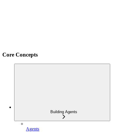
Core Concepts
Building Agents
Agents