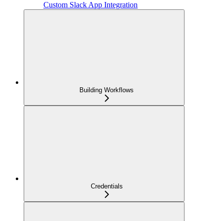
Custom Slack App Integration
Building Workflows
Credentials