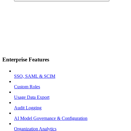
Enterprise Features
SSO, SAML & SCIM
Custom Roles
Usage Data Export
Audit Logging
AI Model Governance & Configuration
Organization Analytics