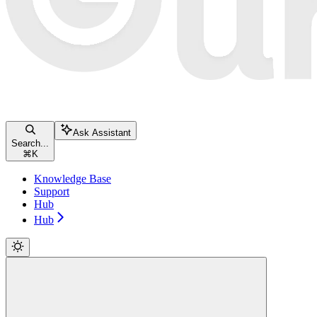
Ask Assistant
Search...
⌘
K
Knowledge Base
Support
Hub
Hub