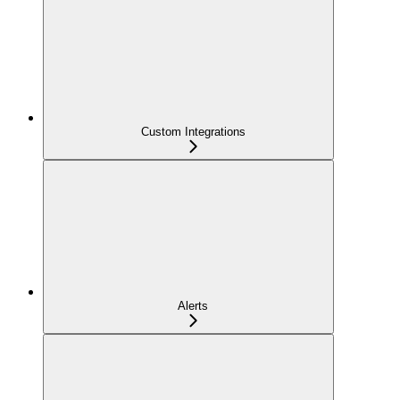
Custom Integrations
Alerts