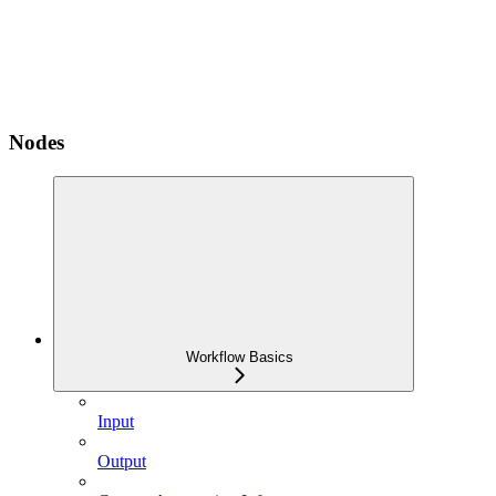
Nodes
Workflow Basics
Input
Output