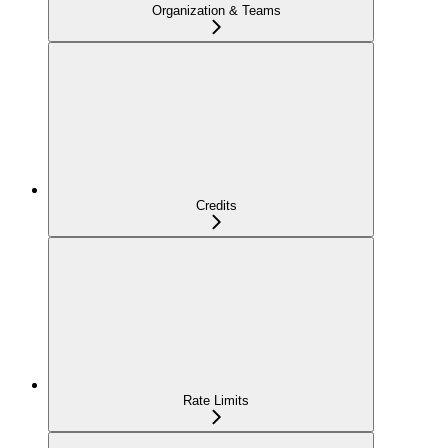
Organization & Teams
Credits
Rate Limits