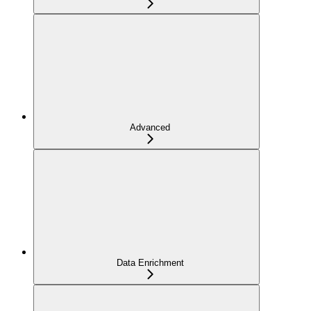
Advanced
Data Enrichment