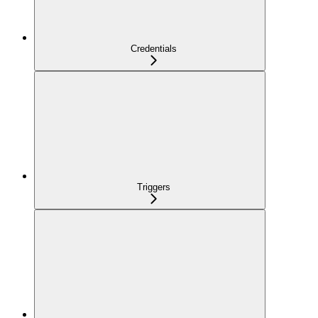
Credentials
Triggers