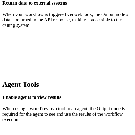
Return data to external systems
When your workflow is triggered via webhook, the Output node’s
data is returned in the API response, making it accessible to the
calling system.
Agent Tools
Enable agents to view results
When using a workflow as a tool in an agent, the Output node is
required for the agent to see and use the results of the workflow
execution.