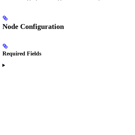
Node Configuration
Required Fields