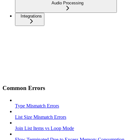
Audio Processing
Integrations
Common Errors
Type Mismatch Errors
List Size Mismatch Errors
Join List Items vs Loop Mode
Flow Terminated Due to Excess Memory Consumption