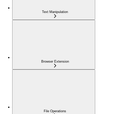
Text Manipulation
Browser Extension
File Operations