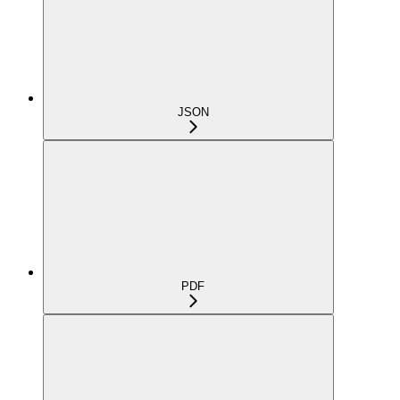
JSON
PDF