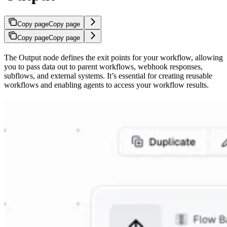
Copy page
Copy page
Copy page
Copy page
The Output node defines the exit points for your workflow, allowing
you to pass data out to parent workflows, webhook responses,
subflows, and external systems. It’s essential for creating reusable
workflows and enabling agents to access your workflow results.