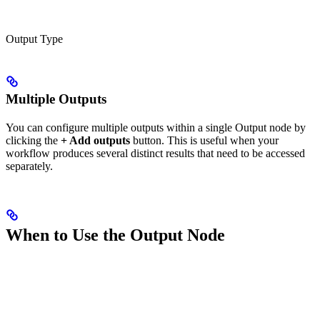
Output Type
Multiple Outputs
You can configure multiple outputs within a single Output node by
clicking the
+ Add outputs
button. This is useful when your
workflow produces several distinct results that need to be accessed
separately.
When to Use the Output Node