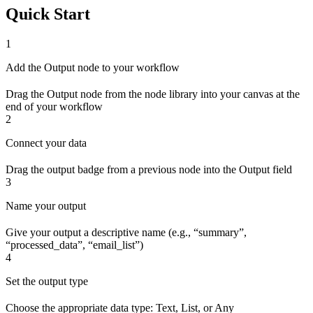
Quick Start
1
Add the Output node to your workflow
Drag the Output node from the node library into your canvas at the
end of your workflow
2
Connect your data
Drag the output badge from a previous node into the Output field
3
Name your output
Give your output a descriptive name (e.g., “summary”,
“processed_data”, “email_list”)
4
Set the output type
Choose the appropriate data type: Text, List, or Any