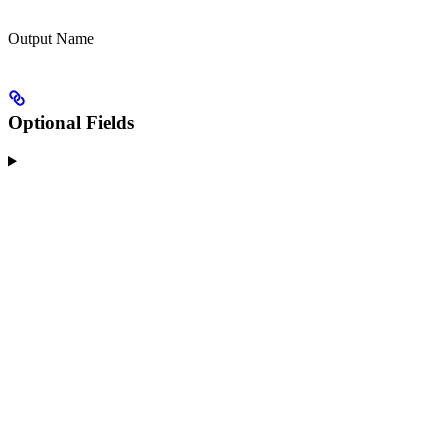
Output Name
Optional Fields