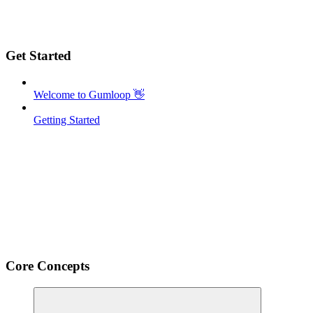
Get Started
Welcome to Gumloop 👋
Getting Started
Core Concepts