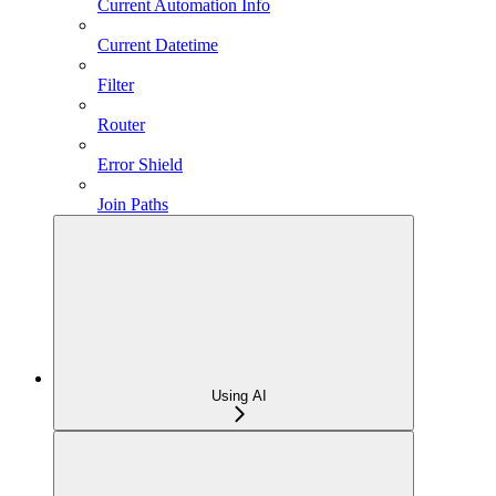
Current Automation Info
Current Datetime
Filter
Router
Error Shield
Join Paths
Using AI