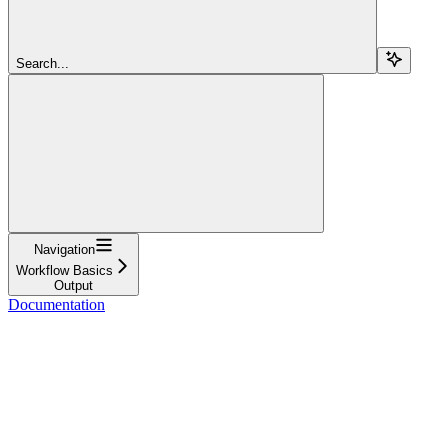
Search...
Navigation
Workflow Basics
Output
Documentation