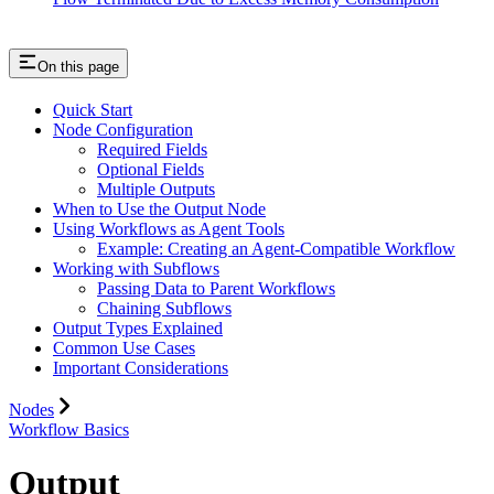
On this page
Quick Start
Node Configuration
Required Fields
Optional Fields
Multiple Outputs
When to Use the Output Node
Using Workflows as Agent Tools
Example: Creating an Agent-Compatible Workflow
Working with Subflows
Passing Data to Parent Workflows
Chaining Subflows
Output Types Explained
Common Use Cases
Important Considerations
Nodes
Workflow Basics
Output