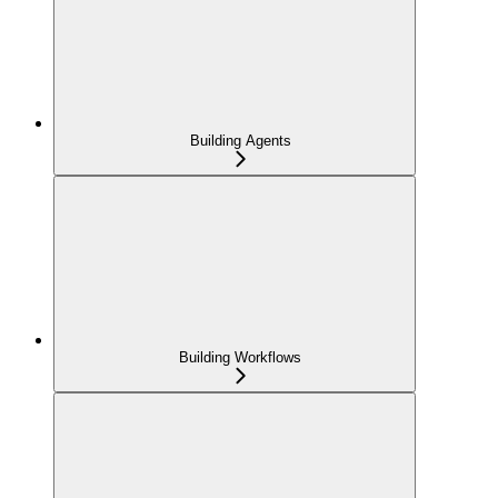
Building Agents
Building Workflows