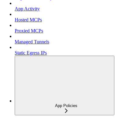
App Activity
Hosted MCPs
Proxied MCPs
Managed Tunnels
Static Egress IPs
App Policies