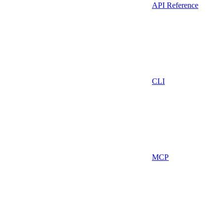
API Reference
CLI
MCP