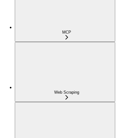
MCP
Web Scraping