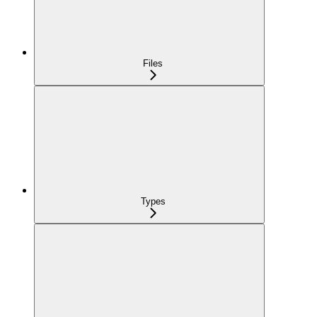
Files
Types