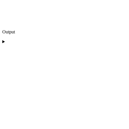
Output