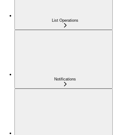
List Operations
Notifications