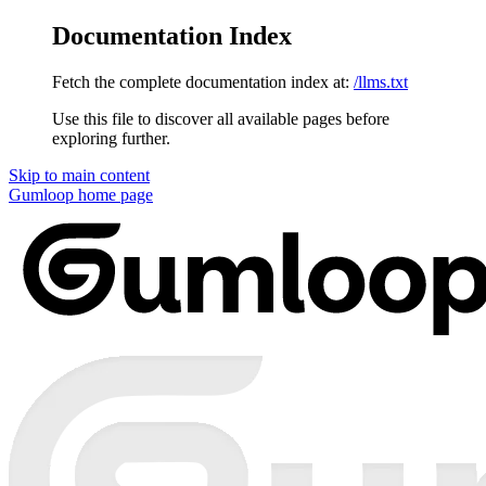
Documentation Index
Fetch the complete documentation index at:
/llms.txt
Use this file to discover all available pages before
exploring further.
Skip to main content
Gumloop
home page