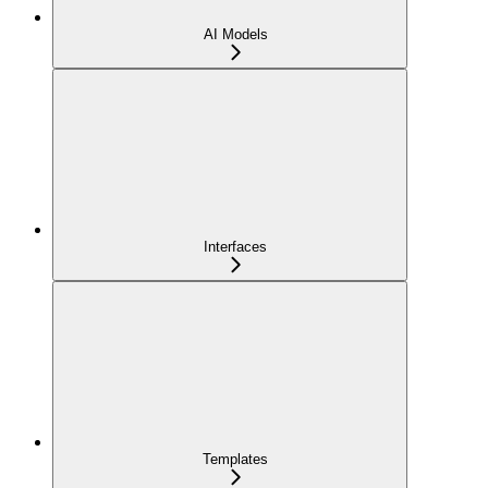
AI Models
Interfaces
Templates