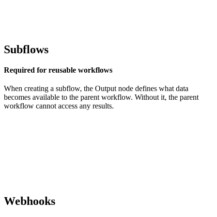
Subflows
Required for reusable workflows
When creating a subflow, the Output node defines what data
becomes available to the parent workflow. Without it, the parent
workflow cannot access any results.
Webhooks