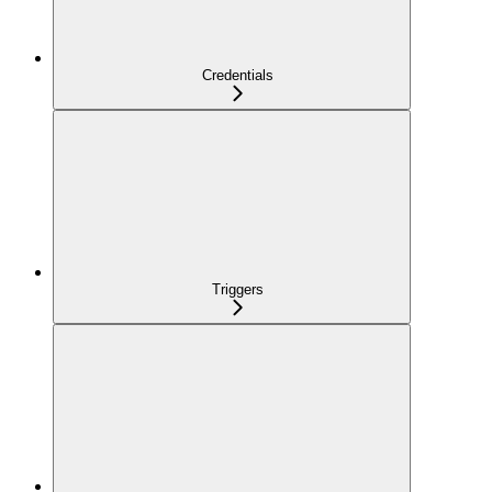
Credentials
Triggers