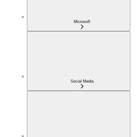
Microsoft
Social Media