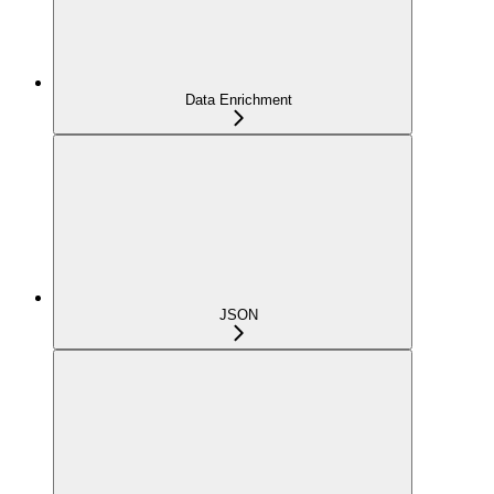
Data Enrichment
JSON