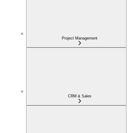
Project Management
CRM & Sales