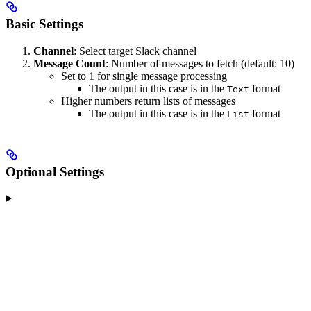
Basic Settings
Channel
: Select target Slack channel
Message Count
: Number of messages to fetch (default: 10)
Set to 1 for single message processing
The output in this case is in the
format
Text
Higher numbers return lists of messages
The output in this case is in the
format
List
Optional Settings