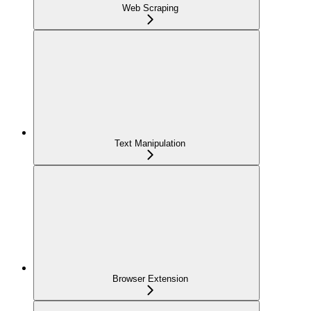
Web Scraping
Text Manipulation
Browser Extension