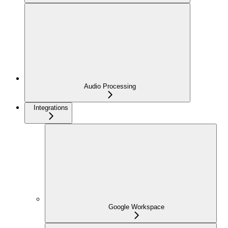
Audio Processing
Integrations
Google Workspace