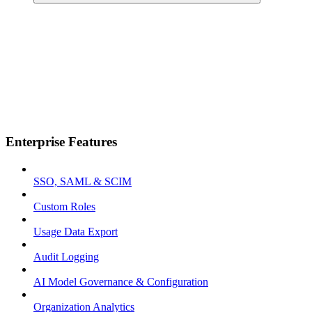
Enterprise Features
SSO, SAML & SCIM
Custom Roles
Usage Data Export
Audit Logging
AI Model Governance & Configuration
Organization Analytics