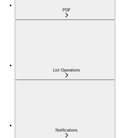
PDF
List Operations
Notifications