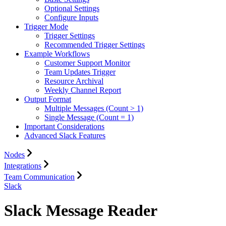
Optional Settings
Configure Inputs
Trigger Mode
Trigger Settings
Recommended Trigger Settings
Example Workflows
Customer Support Monitor
Team Updates Trigger
Resource Archival
Weekly Channel Report
Output Format
Multiple Messages (Count > 1)
Single Message (Count = 1)
Important Considerations
Advanced Slack Features
Nodes
Integrations
Team Communication
Slack
Slack Message Reader