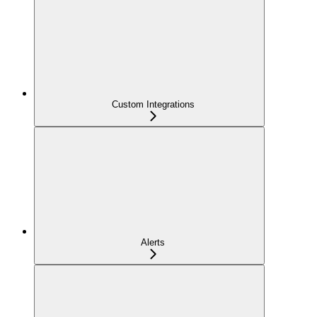
Custom Integrations
Alerts