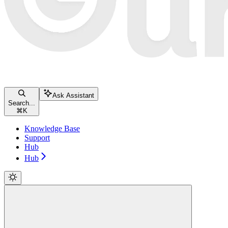
Ask Assistant
Search...
⌘
K
Knowledge Base
Support
Hub
Hub