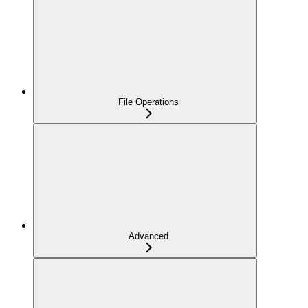
File Operations
Advanced