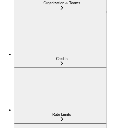
Organization & Teams
Credits
Rate Limits