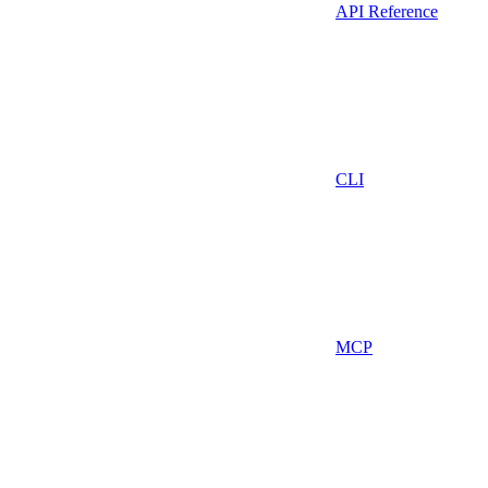
API Reference
CLI
MCP