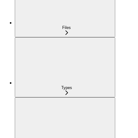
Files
Types