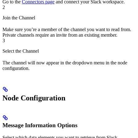
Go to the
Connectors page
and connect your Slack workspace.
2
Join the Channel
Make sure you’re a member of the channel you want to read from.
Private channels require an invite from an existing member.
3
Select the Channel
The channel will now appear in the dropdown menu in the node
configuration.
Node Configuration
Message Information Options
Select which data elements you want to retrieve from Slack