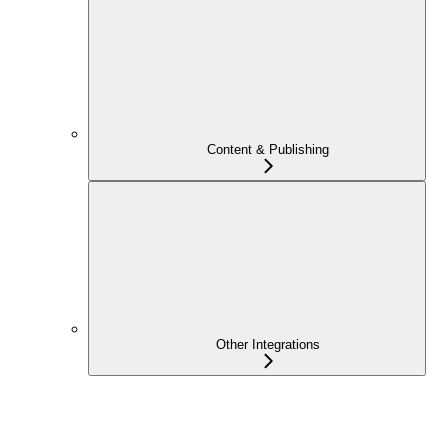
Content & Publishing
Other Integrations