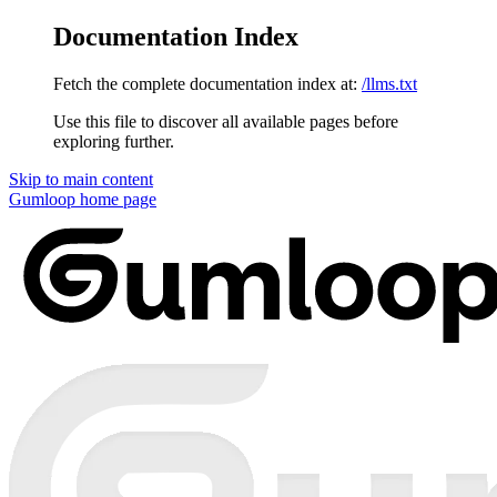
Documentation Index
Fetch the complete documentation index at:
/llms.txt
Use this file to discover all available pages before
exploring further.
Skip to main content
Gumloop
home page