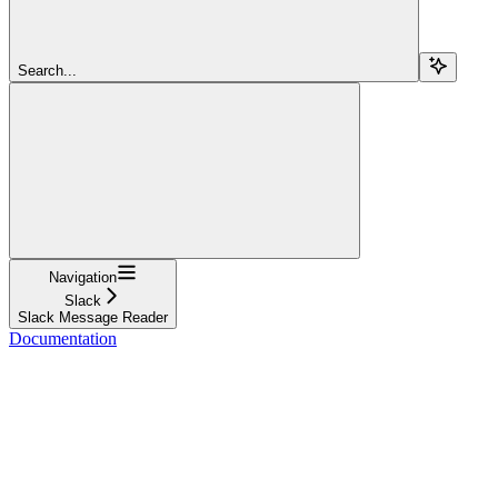
Search...
Navigation
Slack
Slack Message Reader
Documentation