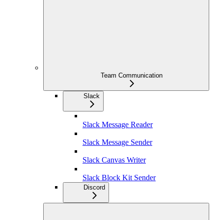
Team Communication
Slack
Slack Message Reader
Slack Message Sender
Slack Canvas Writer
Slack Block Kit Sender
Discord