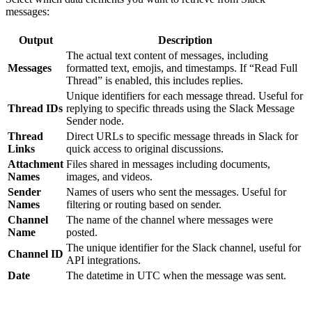
messages:
Output
Description
The actual text content of messages, including
Messages
formatted text, emojis, and timestamps. If “Read Full
Thread” is enabled, this includes replies.
Unique identifiers for each message thread. Useful for
Thread IDs
replying to specific threads using the Slack Message
Sender node.
Thread
Direct URLs to specific message threads in Slack for
Links
quick access to original discussions.
Attachment
Files shared in messages including documents,
Names
images, and videos.
Sender
Names of users who sent the messages. Useful for
Names
filtering or routing based on sender.
Channel
The name of the channel where messages were
Name
posted.
The unique identifier for the Slack channel, useful for
Channel ID
API integrations.
Date
The datetime in UTC when the message was sent.