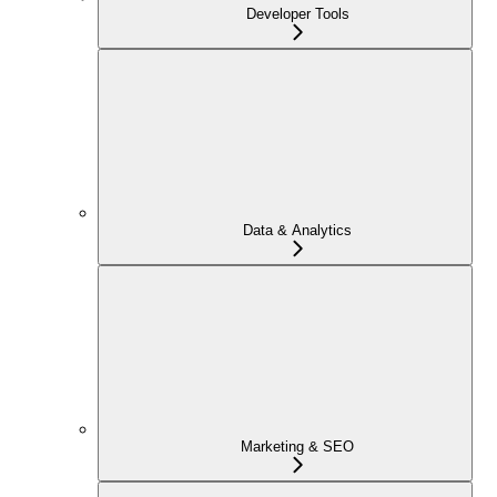
Developer Tools
Data & Analytics
Marketing & SEO