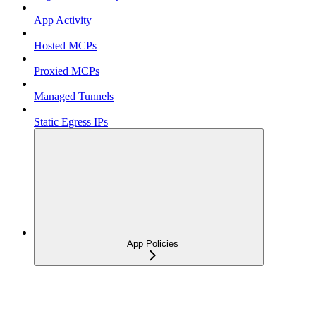
App Activity
Hosted MCPs
Proxied MCPs
Managed Tunnels
Static Egress IPs
App Policies