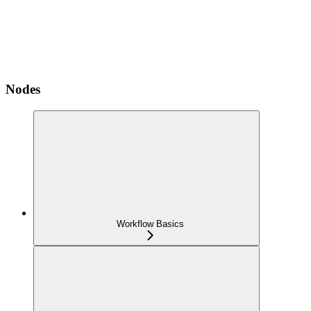
Nodes
Workflow Basics