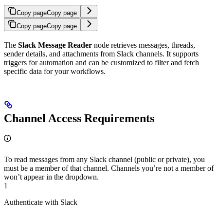
Copy page
Copy page
Copy page
Copy page
The
Slack Message Reader
node retrieves messages, threads,
sender details, and attachments from Slack channels. It supports
triggers for automation and can be customized to filter and fetch
specific data for your workflows.
Channel Access Requirements
To read messages from any Slack channel (public or private), you
must be a member of that channel. Channels you’re not a member of
won’t appear in the dropdown.
1
Authenticate with Slack