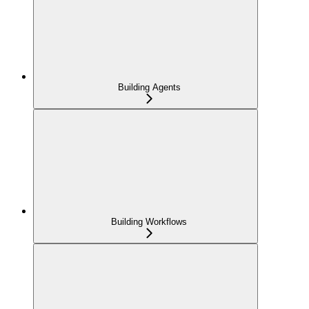
Building Agents
Building Workflows