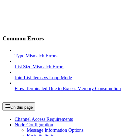
Common Errors
Type Mismatch Errors
List Size Mismatch Errors
Join List Items vs Loop Mode
Flow Terminated Due to Excess Memory Consumption
On this page
Channel Access Requirements
Node Configuration
Message Information Options
Basic Settings