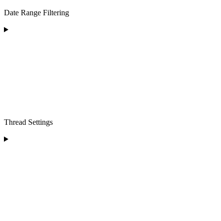
Date Range Filtering
Thread Settings