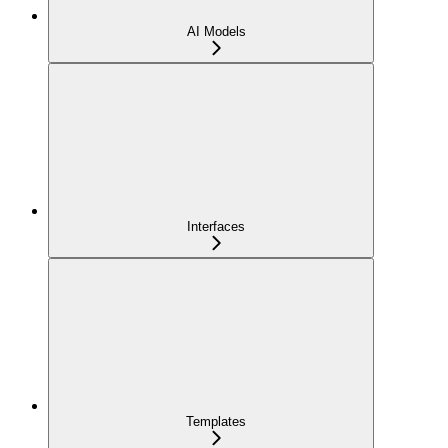
AI Models
Interfaces
Templates