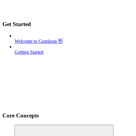
Get Started
Welcome to Gumloop 👋
Getting Started
Core Concepts