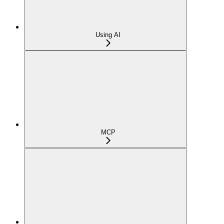
Using AI
MCP