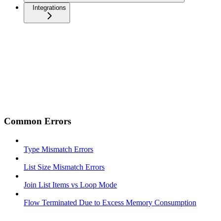
Integrations
Common Errors
Type Mismatch Errors
List Size Mismatch Errors
Join List Items vs Loop Mode
Flow Terminated Due to Excess Memory Consumption