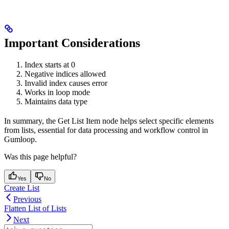
Important Considerations
Index starts at 0
Negative indices allowed
Invalid index causes error
Works in loop mode
Maintains data type
In summary, the Get List Item node helps select specific elements
from lists, essential for data processing and workflow control in
Gumloop.
Was this page helpful?
Yes
No
Create List
Previous
Flatten List of Lists
Next