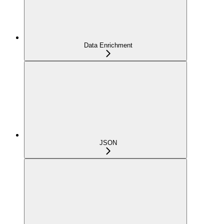
Data Enrichment
JSON