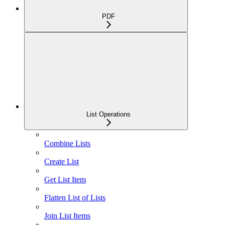
PDF
List Operations
Combine Lists
Create List
Get List Item
Flatten List of Lists
Join List Items