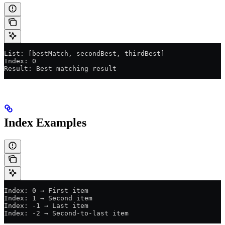
List: [bestMatch, secondBest, thirdBest]
Index: 0
Result: Best matching result
Index Examples
Index: 0 → First item
Index: 1 → Second item
Index: -1 → Last item
Index: -2 → Second-to-last item