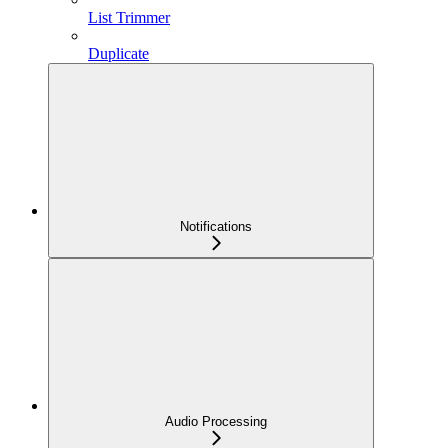
List Trimmer
Duplicate
Notifications
Audio Processing