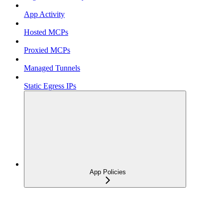
App Activity
Hosted MCPs
Proxied MCPs
Managed Tunnels
Static Egress IPs
App Policies