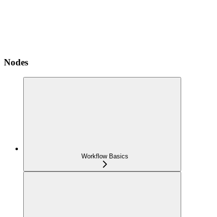
Nodes
Workflow Basics