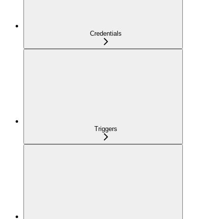
Credentials
Triggers