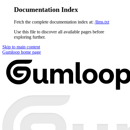
Documentation Index
Fetch the complete documentation index at:
/llms.txt
Use this file to discover all available pages before
exploring further.
Skip to main content
Gumloop
home page