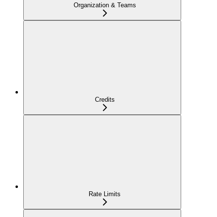
Organization & Teams
Credits
Rate Limits