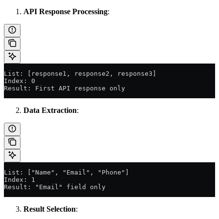
API Response Processing
:
List: [response1, response2, response3]
Index: 0
Result: First API response only
Data Extraction
:
List: ["Name", "Email", "Phone"]
Index: 1
Result: "Email" field only
Result Selection
: