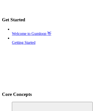
Get Started
Welcome to Gumloop 👋
Getting Started
Core Concepts