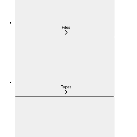
Files
Types