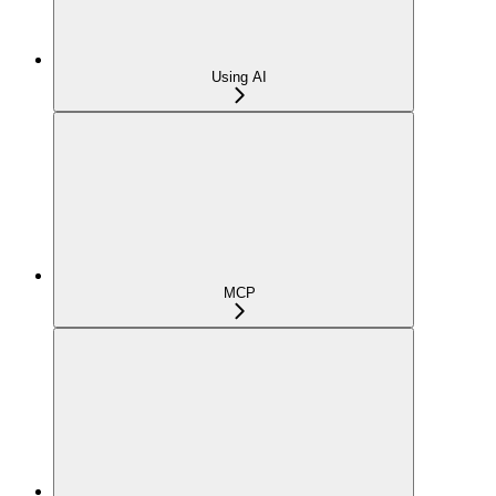
Using AI
MCP