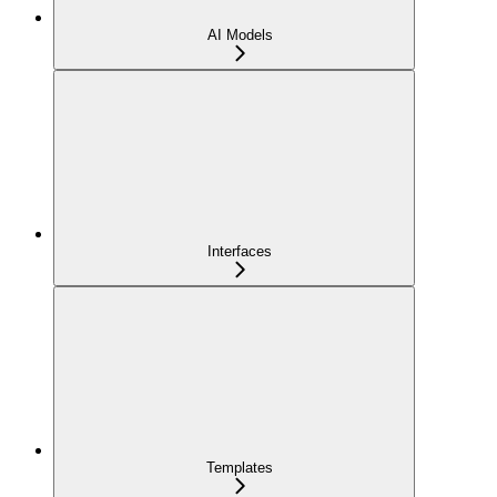
AI Models
Interfaces
Templates