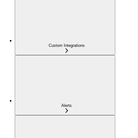
Custom Integrations
Alerts