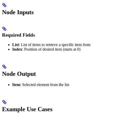
Node Inputs
Required Fields
List
: List of items to retrieve a specific item from
Index
: Position of desired item (starts at 0)
Node Output
Item
: Selected element from the list
Example Use Cases