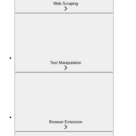
Web Scraping
Text Manipulation
Browser Extension