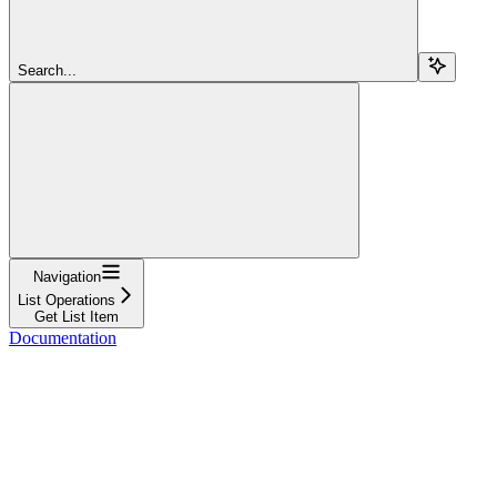
Search...
Navigation
List Operations
Get List Item
Documentation