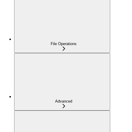
File Operations
Advanced