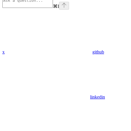
⌘
I
x
github
linkedin