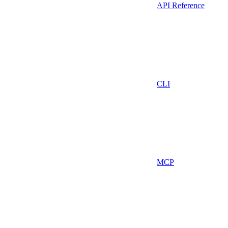
API Reference
CLI
MCP