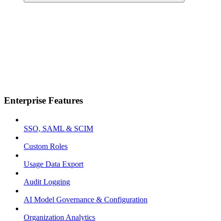
Enterprise Features
SSO, SAML & SCIM
Custom Roles
Usage Data Export
Audit Logging
AI Model Governance & Configuration
Organization Analytics