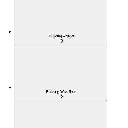
Building Agents
Building Workflows