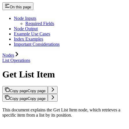
On this page
Node Inputs
Required Fields
Node Output
Example Use Cases
Index Examples
Important Considerations
Nodes
List Operations
Get List Item
Copy page
Copy page
Copy page
Copy page
This document explains the Get List Item node, which retrieves a
specific item from a list by its position.