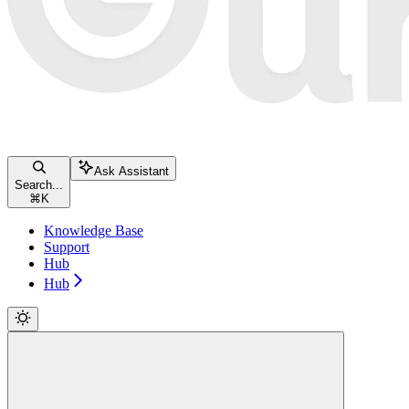
Ask Assistant
Search...
⌘
K
Knowledge Base
Support
Hub
Hub