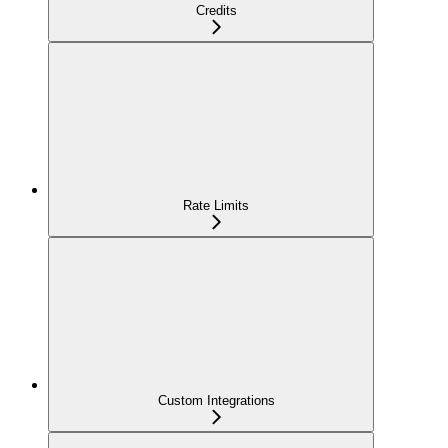
Credits
Rate Limits
Custom Integrations