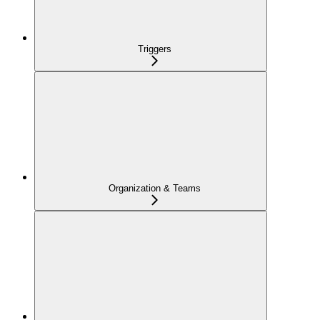
Triggers
Organization & Teams