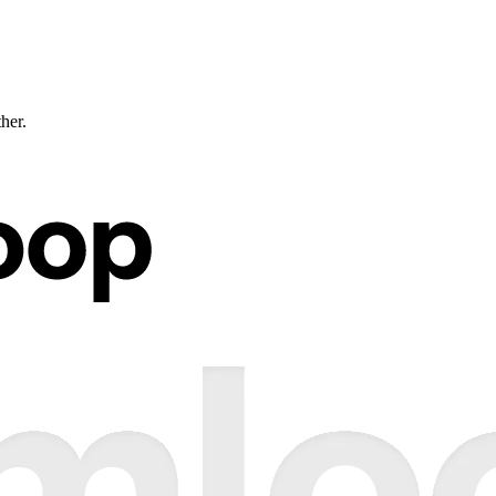
ther.