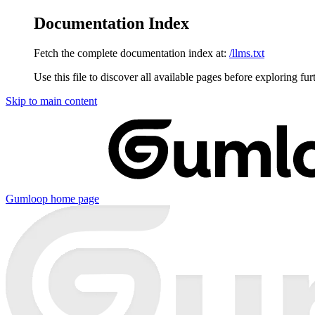
Documentation Index
Fetch the complete documentation index at:
/llms.txt
Use this file to discover all available pages before exploring fur
Skip to main content
Gumloop
home page