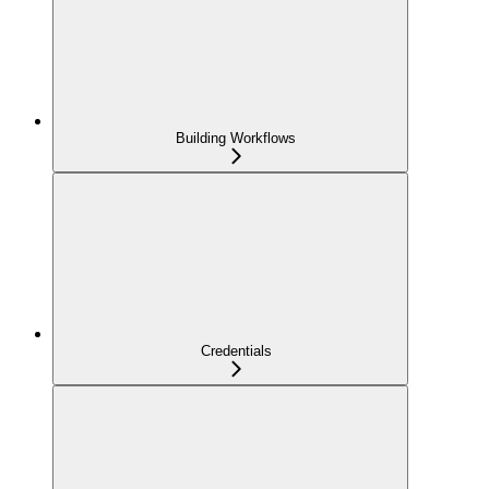
Building Workflows
Credentials