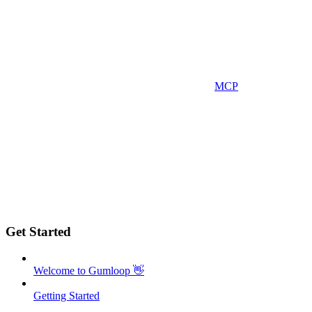
MCP
Get Started
Welcome to Gumloop 👋
Getting Started