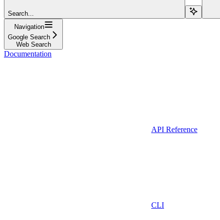
Search...
Navigation
Google Search
Web Search
Documentation
API Reference
CLI