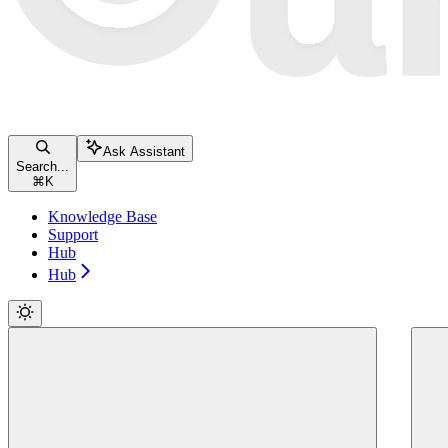
Ask Assistant
Search...
⌘
K
Knowledge Base
Support
Hub
Hub