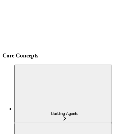
Core Concepts
Building Agents