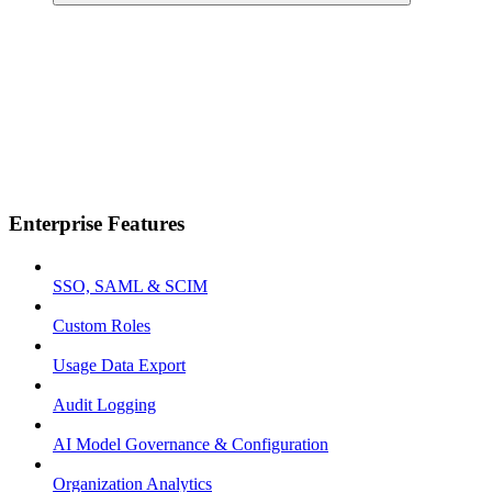
Enterprise Features
SSO, SAML & SCIM
Custom Roles
Usage Data Export
Audit Logging
AI Model Governance & Configuration
Organization Analytics