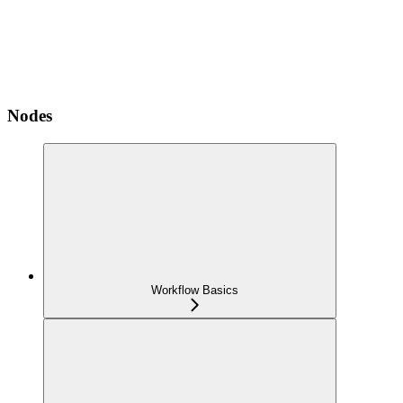
Nodes
Workflow Basics