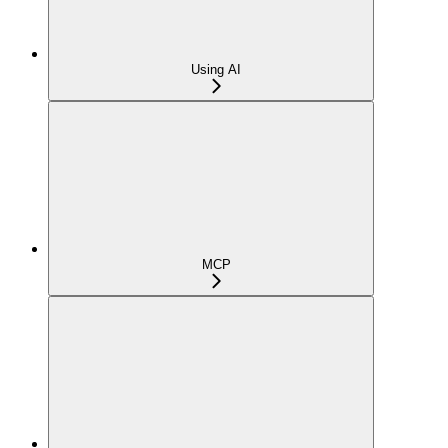
Using AI
MCP