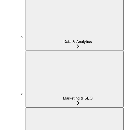
Data & Analytics
Marketing & SEO