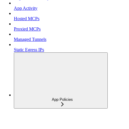
App Activity
Hosted MCPs
Proxied MCPs
Managed Tunnels
Static Egress IPs
App Policies