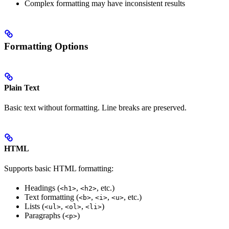
Complex formatting may have inconsistent results
Formatting Options
Plain Text
Basic text without formatting. Line breaks are preserved.
HTML
Supports basic HTML formatting:
Headings (
,
, etc.)
<h1>
<h2>
Text formatting (
,
,
, etc.)
<b>
<i>
<u>
Lists (
,
,
)
<ul>
<ol>
<li>
Paragraphs (
)
<p>