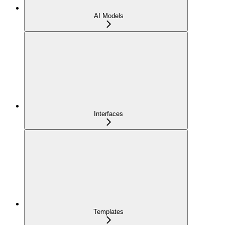
AI Models
Interfaces
Templates