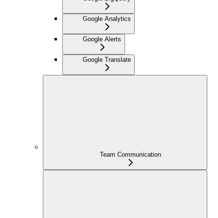
Google Analytics
Google Alerts
Google Translate
Team Communication