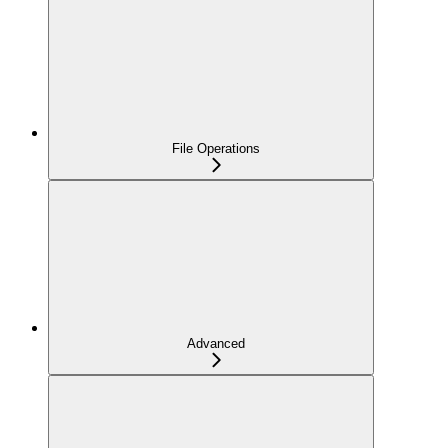
File Operations
Advanced