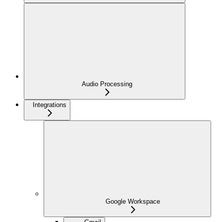
Audio Processing
Integrations
Google Workspace