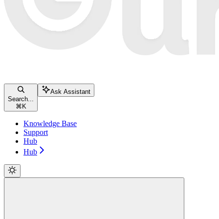
Ask Assistant
Search...
⌘
K
Knowledge Base
Support
Hub
Hub