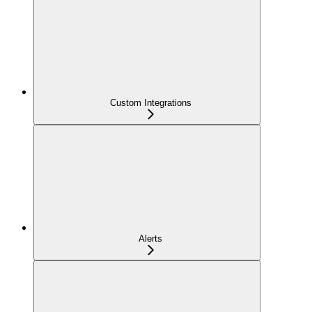
Custom Integrations
Alerts