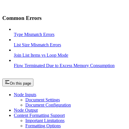
Common Errors
Type Mismatch Errors
List Size Mismatch Errors
Join List Items vs Loop Mode
Flow Terminated Due to Excess Memory Consumption
On this page
Node Inputs
Document Settings
Document Configuration
Node Output
Content Formatting Support
Important Limitations
Formatting Options