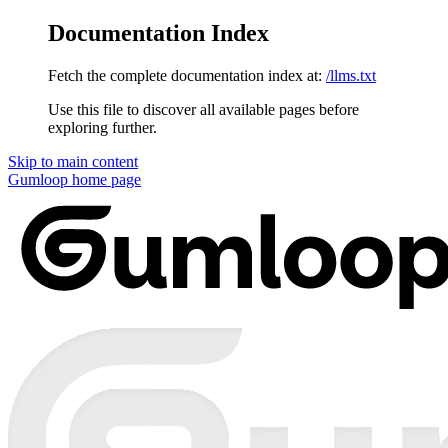
Documentation Index
Fetch the complete documentation index at:
/llms.txt
Use this file to discover all available pages before
exploring further.
Skip to main content
Gumloop
home page