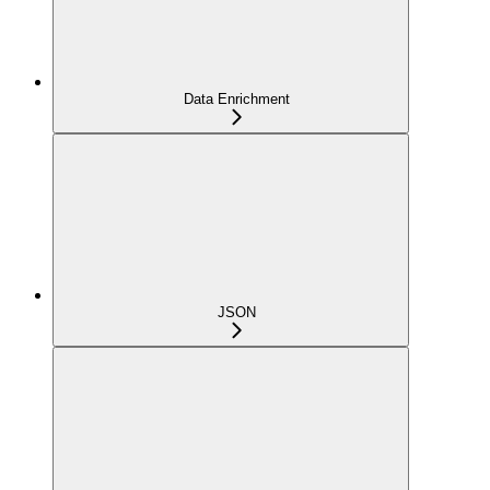
Data Enrichment
JSON