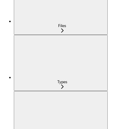
Files
Types