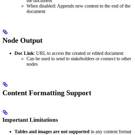
the document
When disabled: Appends new content to the end of the
document
Node Output
Doc Link
: URL to access the created or edited document
Can be used to send to stakeholders or connect to other
nodes
Content Formatting Support
Important Limitations
Tables and images are not supported
in any content format