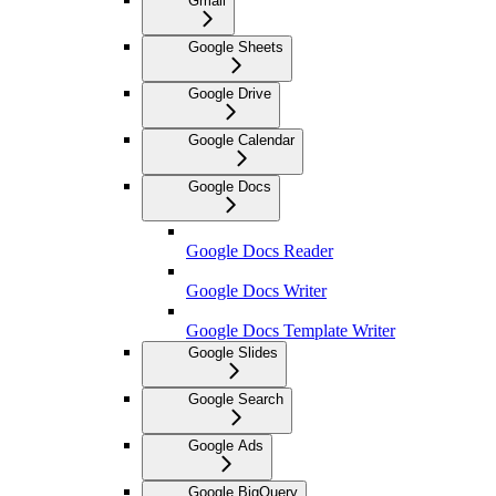
Gmail
Google Sheets
Google Drive
Google Calendar
Google Docs
Google Docs Reader
Google Docs Writer
Google Docs Template Writer
Google Slides
Google Search
Google Ads
Google BigQuery