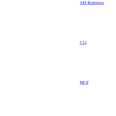
API Reference
CLI
MCP