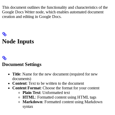
This document outlines the functionality and characteristics of the
Google Docs Writer node, which enables automated document
creation and editing in Google Docs.
Node Inputs
Document Settings
Title
: Name for the new document (required for new
documents)
Content
: Text to be written to the document
Content Format
: Choose the format for your content
Plain Text
: Unformatted text
HTML
: Formatted content using HTML tags
Markdown
: Formatted content using Markdown
syntax