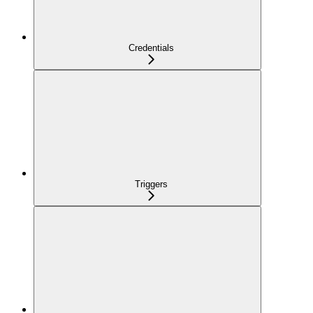
Credentials
Triggers