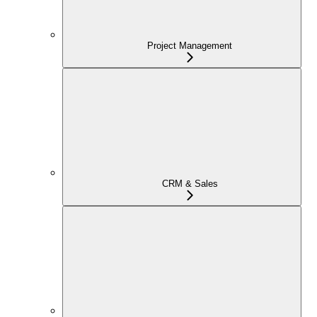
Project Management
CRM & Sales