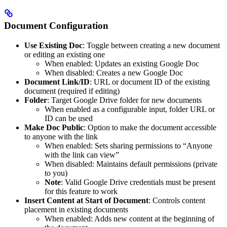
Document Configuration
Use Existing Doc
: Toggle between creating a new document
or editing an existing one
When enabled: Updates an existing Google Doc
When disabled: Creates a new Google Doc
Document Link/ID
: URL or document ID of the existing
document (required if editing)
Folder
: Target Google Drive folder for new documents
When enabled as a configurable input, folder URL or
ID can be used
Make Doc Public
: Option to make the document accessible
to anyone with the link
When enabled: Sets sharing permissions to “Anyone
with the link can view”
When disabled: Maintains default permissions (private
to you)
Note
: Valid Google Drive credentials must be present
for this feature to work
Insert Content at Start of Document
: Controls content
placement in existing documents
When enabled: Adds new content at the beginning of