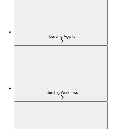
Building Agents
Building Workflows