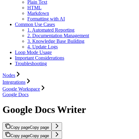
Plain Text
HTML
Markdown
Formatting with AI
Common Use Cases
1. Automated Reporting
2. Documentation Management
3. Knowledge Base Building
4. Update Logs
Loop Mode Usage
Important Considerations
Troubleshooting
Nodes
Integrations
Google Workspace
Google Docs
Google Docs Writer
Copy page
Copy page
Copy page
Copy page