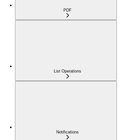
PDF
List Operations
Notifications