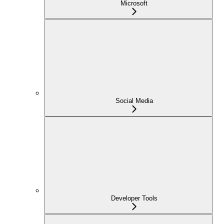
Microsoft
Social Media
Developer Tools