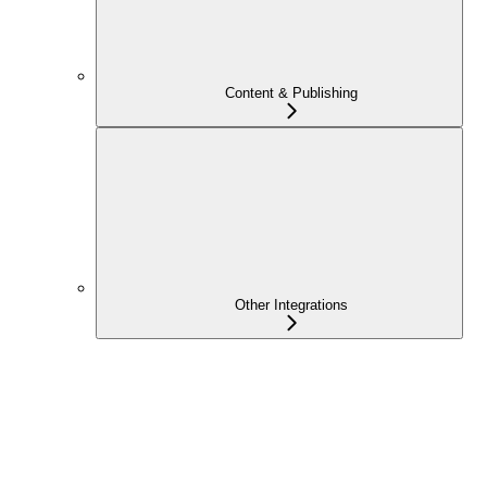
Content & Publishing
Other Integrations