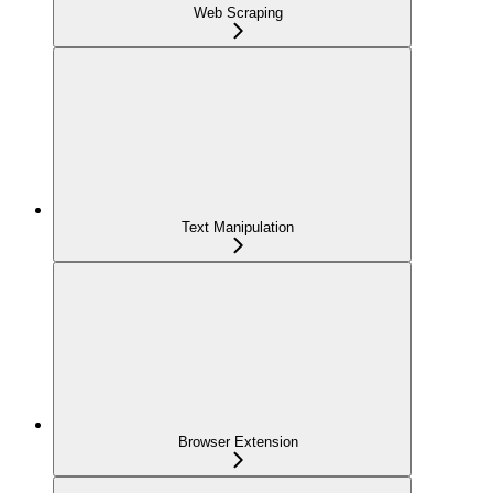
Web Scraping
Text Manipulation
Browser Extension