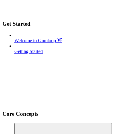
Get Started
Welcome to Gumloop 👋
Getting Started
Core Concepts