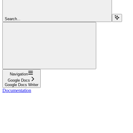
Search...
Navigation
Google Docs
Google Docs Writer
Documentation