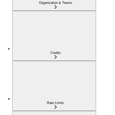
Organization & Teams
Credits
Rate Limits