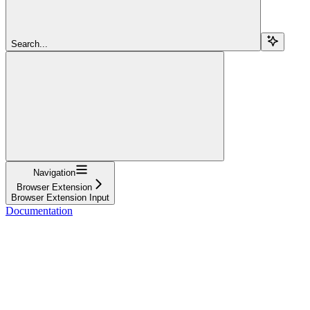
Search...
Navigation
Browser Extension
Browser Extension Input
Documentation