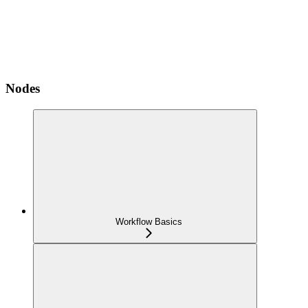
Nodes
Workflow Basics