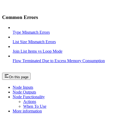
Common Errors
Type Mismatch Errors
List Size Mismatch Errors
Join List Items vs Loop Mode
Flow Terminated Due to Excess Memory Consumption
On this page
Node Inputs
Node Outputs
Node Functionality
Actions
When To Use
More information