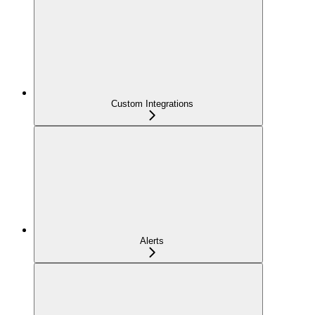
Custom Integrations
Alerts