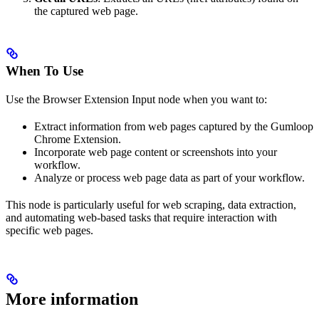
the captured web page.
When To Use
Use the Browser Extension Input node when you want to:
Extract information from web pages captured by the Gumloop
Chrome Extension.
Incorporate web page content or screenshots into your
workflow.
Analyze or process web page data as part of your workflow.
This node is particularly useful for web scraping, data extraction,
and automating web-based tasks that require interaction with
specific web pages.
More information