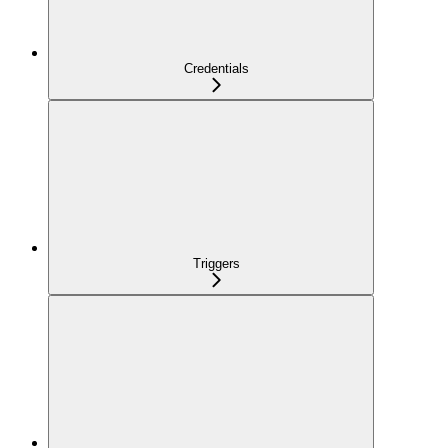
Credentials
Triggers