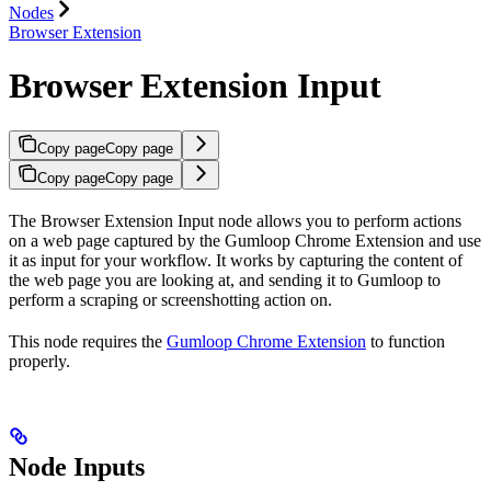
Nodes
Browser Extension
Browser Extension Input
Copy page
Copy page
Copy page
Copy page
The Browser Extension Input node allows you to perform actions
on a web page captured by the Gumloop Chrome Extension and use
it as input for your workflow. It works by capturing the content of
the web page you are looking at, and sending it to Gumloop to
perform a scraping or screenshotting action on.
This node requires the
Gumloop Chrome Extension
to function
properly.
Node Inputs