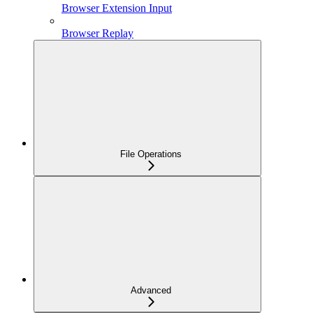
Browser Extension Input
Browser Replay
File Operations
Advanced