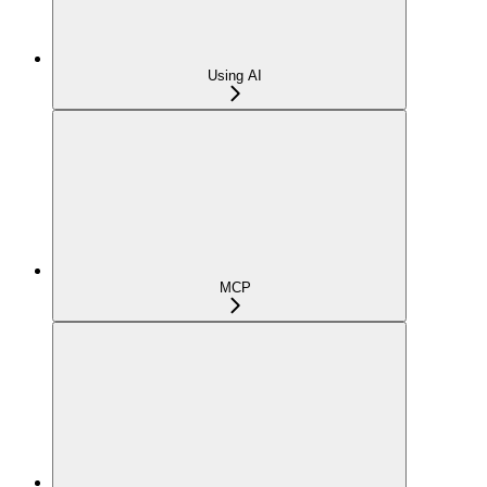
Using AI
MCP