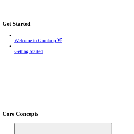
Get Started
Welcome to Gumloop 👋
Getting Started
Core Concepts