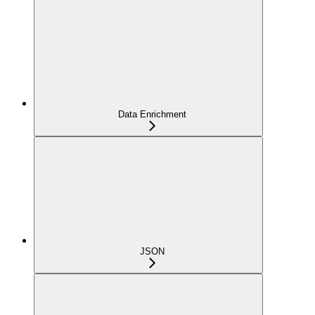
Data Enrichment
JSON