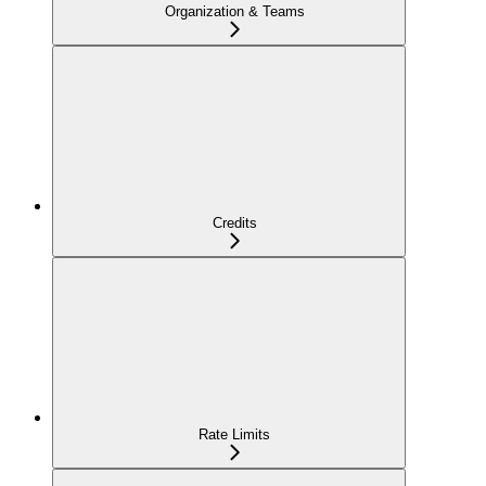
Organization & Teams
Credits
Rate Limits