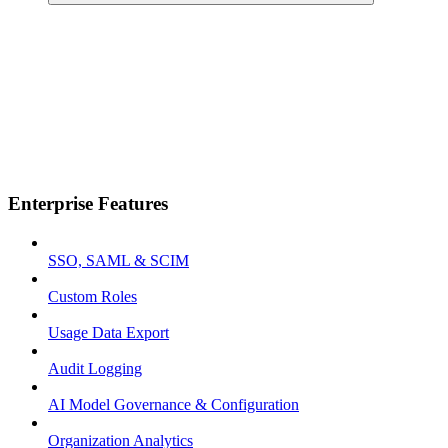
Enterprise Features
SSO, SAML & SCIM
Custom Roles
Usage Data Export
Audit Logging
AI Model Governance & Configuration
Organization Analytics