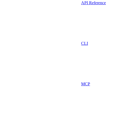
API Reference
CLI
MCP