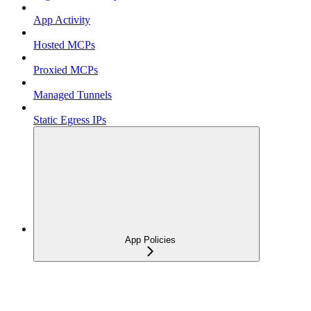
App Activity
Hosted MCPs
Proxied MCPs
Managed Tunnels
Static Egress IPs
App Policies