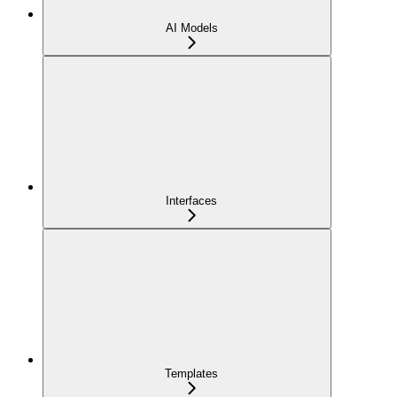
AI Models
Interfaces
Templates