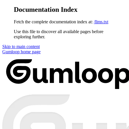
Documentation Index
Fetch the complete documentation index at:
/llms.txt
Use this file to discover all available pages before
exploring further.
Skip to main content
Gumloop
home page