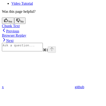
Video Tutorial
Was this page helpful?
Yes
No
Chunk Text
Previous
Browser Replay
Next
⌘
I
x
github