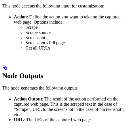
This node accepts the following input for customization:
Action
: Define the action you want to take on the captured
web page. Options include:
Scrape
Scrape source
Screenshot
Screenshot - full page
Get all URLs
Node Outputs
The node generates the following outputs:
Action Output
: The result of the action performed on the
captured web page. This is the scraped text in the case of
“Scrape”, URL to the screenshot in the case of “Screenshot”,
etc.
URL
: The URL of the captured web page.