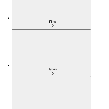
Files
Types