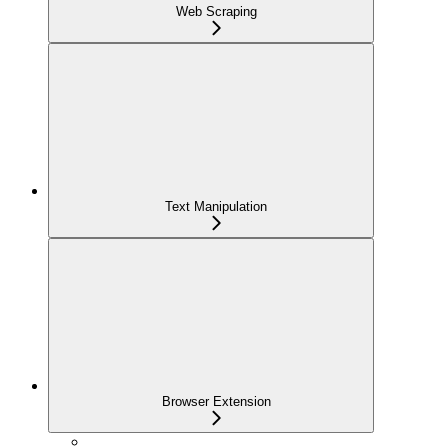
Web Scraping
Text Manipulation
Browser Extension