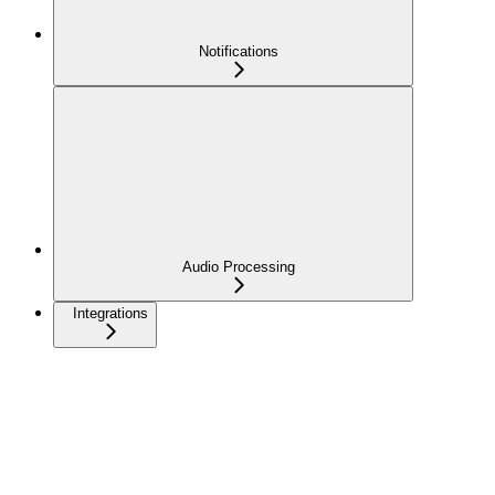
Notifications
Audio Processing
Integrations