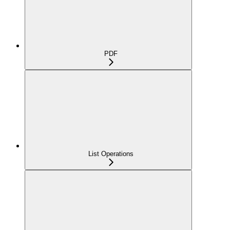
PDF
List Operations