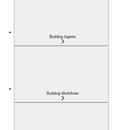
Building Agents
Building Workflows