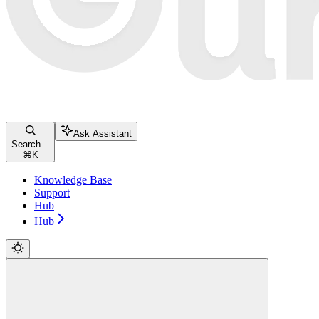
Ask Assistant
Search...
⌘
K
Knowledge Base
Support
Hub
Hub