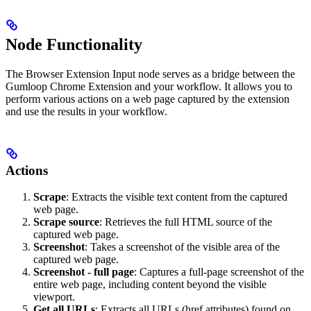
Node Functionality
The Browser Extension Input node serves as a bridge between the
Gumloop Chrome Extension and your workflow. It allows you to
perform various actions on a web page captured by the extension
and use the results in your workflow.
Actions
Scrape
: Extracts the visible text content from the captured
web page.
Scrape source
: Retrieves the full HTML source of the
captured web page.
Screenshot
: Takes a screenshot of the visible area of the
captured web page.
Screenshot - full page
: Captures a full-page screenshot of the
entire web page, including content beyond the visible
viewport.
Get all URLs
: Extracts all URLs (href attributes) found on