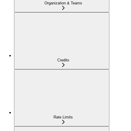
Organization & Teams
Credits
Rate Limits