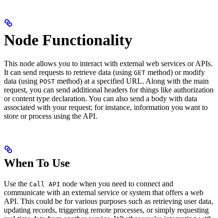
Node Functionality
This node allows you to interact with external web services or APIs.
It can send requests to retrieve data (using
method) or modify
GET
data (using
method) at a specified URL. Along with the main
POST
request, you can send additional headers for things like authorization
or content type declaration. You can also send a body with data
associated with your request; for instance, information you want to
store or process using the API.
When To Use
Use the
node when you need to connect and
Call API
communicate with an external service or system that offers a web
API. This could be for various purposes such as retrieving user data,
updating records, triggering remote processes, or simply requesting