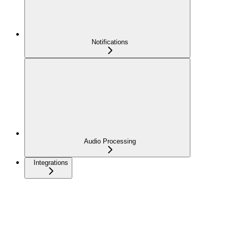
Notifications
Audio Processing
Integrations