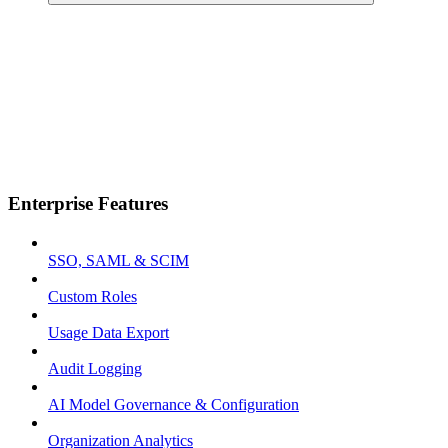
Enterprise Features
SSO, SAML & SCIM
Custom Roles
Usage Data Export
Audit Logging
AI Model Governance & Configuration
Organization Analytics