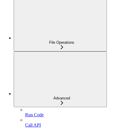
File Operations
Advanced
Run Code
Call API