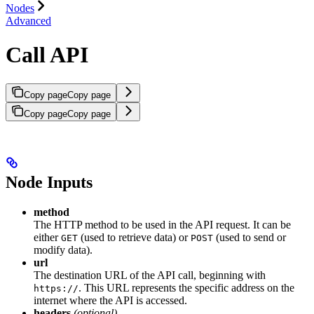
Nodes
Advanced
Call API
Copy page
Copy page
Copy page
Copy page
Node Inputs
method
The HTTP method to be used in the API request. It can be
either
(used to retrieve data) or
(used to send or
GET
POST
modify data).
url
The destination URL of the API call, beginning with
. This URL represents the specific address on the
https://
internet where the API is accessed.
headers
(optional)