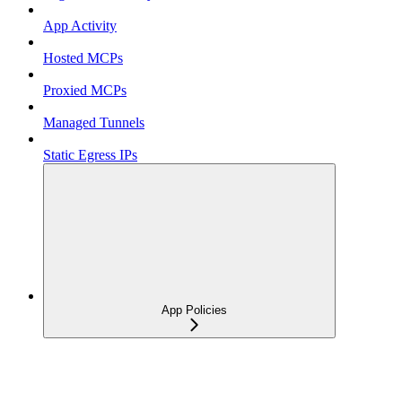
App Activity
Hosted MCPs
Proxied MCPs
Managed Tunnels
Static Egress IPs
App Policies