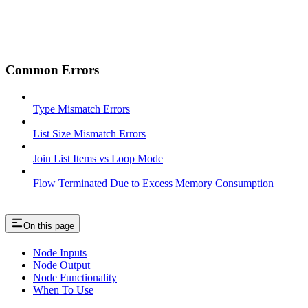
Common Errors
Type Mismatch Errors
List Size Mismatch Errors
Join List Items vs Loop Mode
Flow Terminated Due to Excess Memory Consumption
On this page
Node Inputs
Node Output
Node Functionality
When To Use