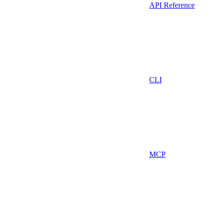
API Reference
CLI
MCP