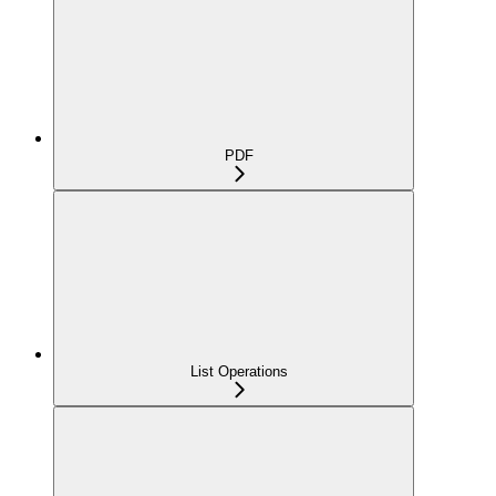
PDF
List Operations