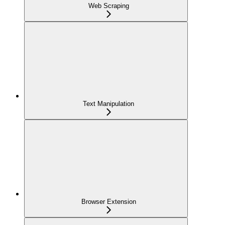
Web Scraping
Text Manipulation
Browser Extension