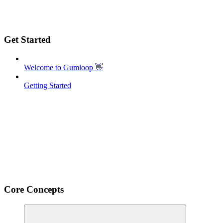
Get Started
Welcome to Gumloop 👋
Getting Started
Core Concepts