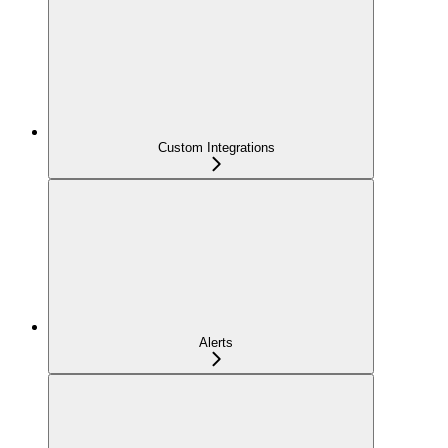
Custom Integrations
Alerts