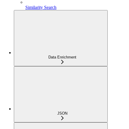
Similarity Search
Data Enrichment
JSON