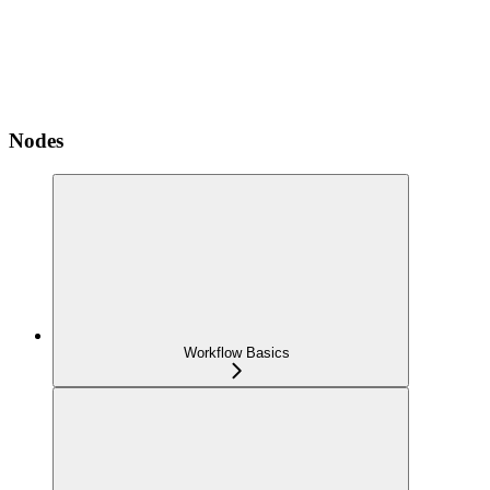
Nodes
Workflow Basics