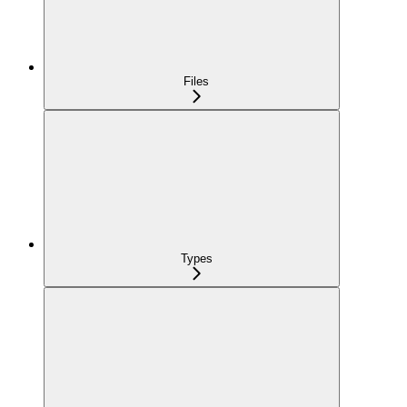
Files
Types