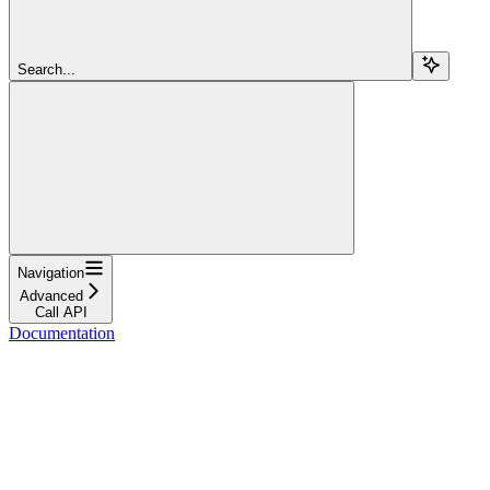
Search...
Navigation
Advanced
Call API
Documentation