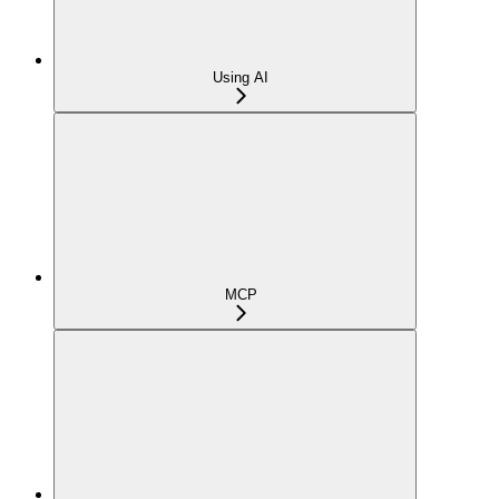
Using AI
MCP