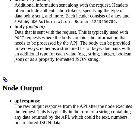
Additional information sent along with the request. Headers
often include authentication tokens, specifying the type of
data being sent, and more. Each header consists of a key and
a value, like
.
Authorization: Bearer 1223456789
body
(optional)
Data that is sent with the request. This is typically used with
requests where the body contains the information that
POST
needs to be processed by the API. The body can be provided
in two ways: either as a structured list of key/value pairs with
an additional type for each value (e.g., string, integer, boolean,
json) or as a properly formatted JSON string.
Node Output
api response
The raw output response from the API after the node executes
the request. This is typically in the form of a string containing
any data returned by the API, which could be text, numbers,
or structured JSON data.