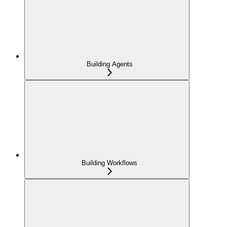
Building Agents
Building Workflows