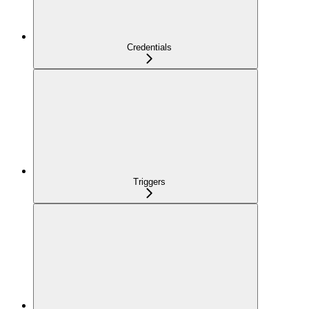
Credentials
Triggers