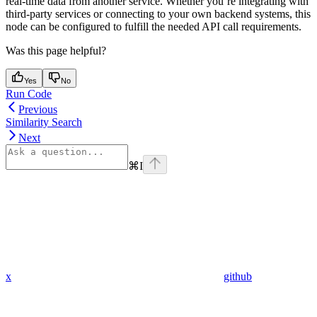
real-time data from another service. Whether you’re integrating with
third-party services or connecting to your own backend systems, this
node can be configured to fulfill the needed API call requirements.
Was this page helpful?
Yes
No
Run Code
Previous
Similarity Search
Next
⌘
I
x
github