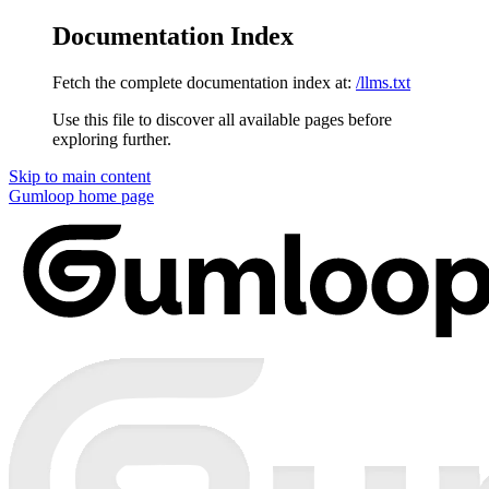
Documentation Index
Fetch the complete documentation index at:
/llms.txt
Use this file to discover all available pages before
exploring further.
Skip to main content
Gumloop
home page