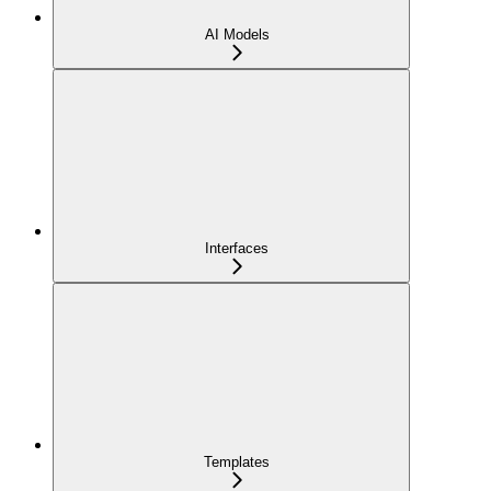
AI Models
Interfaces
Templates