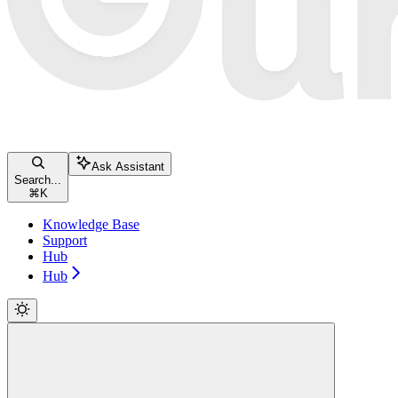
Ask Assistant
Search...
⌘
K
Knowledge Base
Support
Hub
Hub