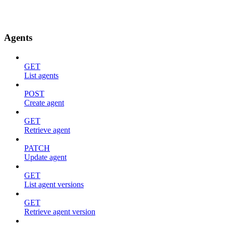
Agents
GET
List agents
POST
Create agent
GET
Retrieve agent
PATCH
Update agent
GET
List agent versions
GET
Retrieve agent version