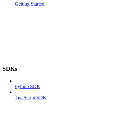
Getting Started
SDKs
Python SDK
JavaScript SDK