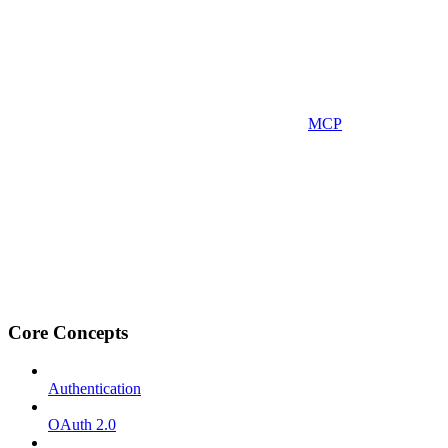
MCP
Core Concepts
Authentication
OAuth 2.0