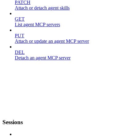
PATCH
Attach or detach agent skills
GET
List agent MCP servers
PUT
Attach or update an agent MCP server
DEL
Detach an agent MCP server
Sessions