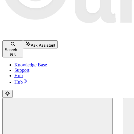
Ask Assistant
Search...
⌘
K
Knowledge Base
Support
Hub
Hub