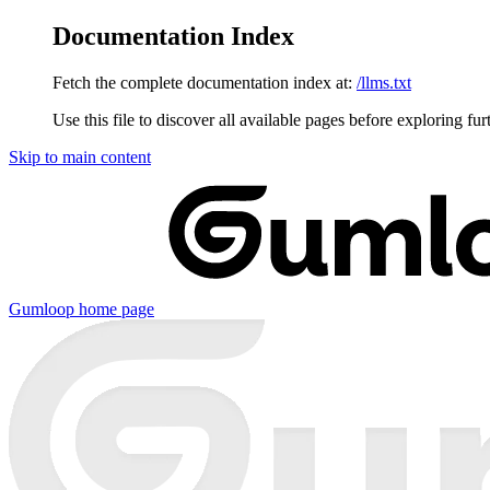
Documentation Index
Fetch the complete documentation index at:
/llms.txt
Use this file to discover all available pages before exploring fur
Skip to main content
Gumloop
home page