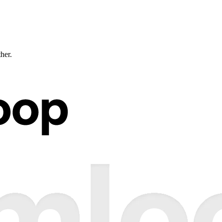
ther.