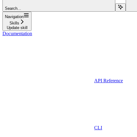
Search...
Navigation
Skills
Update skill
Documentation
API Reference
CLI