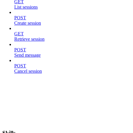
GET
List sessions
POST
Create session
GET
Retrieve session
POST
Send message
POST
Cancel session
Skills