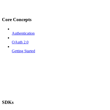
Core Concepts
Authentication
OAuth 2.0
Getting Started
SDKs