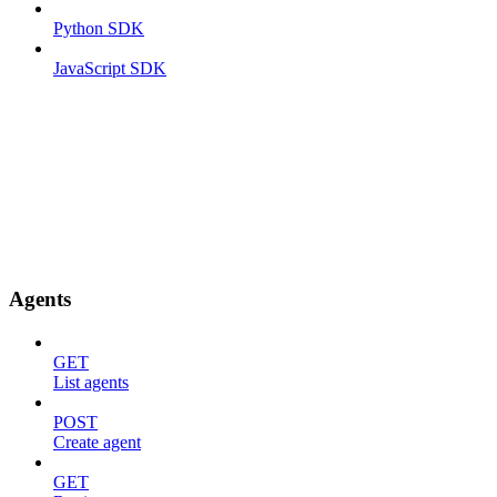
Python SDK
JavaScript SDK
Agents
GET
List agents
POST
Create agent
GET