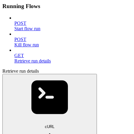
Running Flows
POST
Start flow run
POST
Kill flow run
GET
Retrieve run details
Retrieve run details
cURL