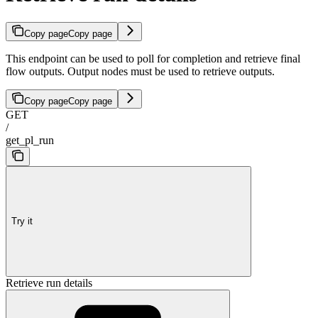
Copy page
Copy page
This endpoint can be used to poll for completion and retrieve final
flow outputs. Output nodes must be used to retrieve outputs.
Copy page
Copy page
GET
/
get_pl_run
Try it
Retrieve run details