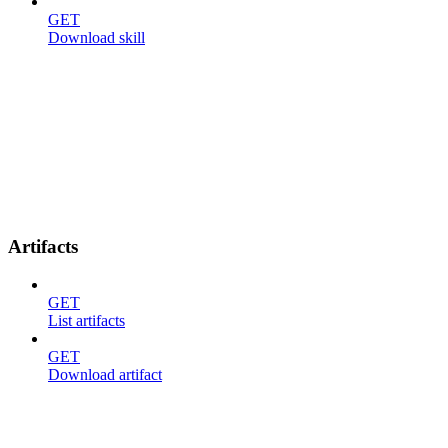
GET
Download skill
Artifacts
GET
List artifacts
GET
Download artifact