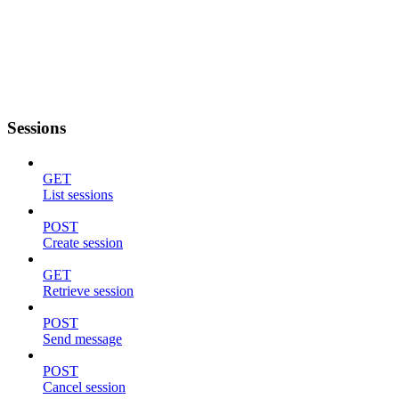
Sessions
GET
List sessions
POST
Create session
GET
Retrieve session
POST
Send message
POST
Cancel session