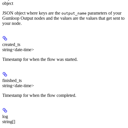
object
JSON object where keys are the
parameters of your
output_name
Gumloop Output nodes and the values are the values that get sent to
your node.
created_ts
string<date-time>
Timestamp for when the flow was started.
finished_ts
string<date-time>
Timestamp for when the flow completed.
log
string[]