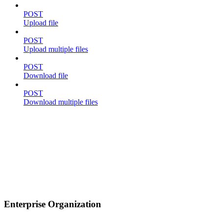
POST
Upload file
POST
Upload multiple files
POST
Download file
POST
Download multiple files
Enterprise Organization