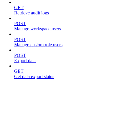
GET
Retrieve audit logs
POST
Manage workspace users
POST
Manage custom role users
POST
Export data
GET
Get data export status