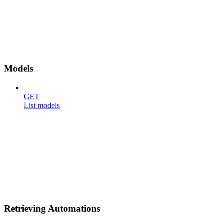
Models
GET
List models
Retrieving Automations