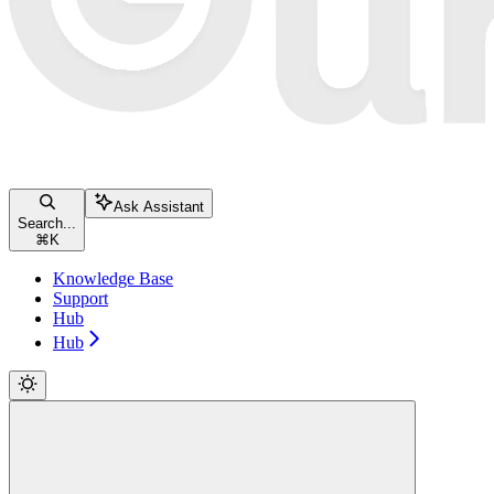
Ask Assistant
Search...
⌘
K
Knowledge Base
Support
Hub
Hub