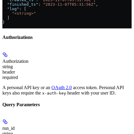
  "finished_ts"
: 
"2023-11-07T05:31:56Z"
,
  "log"
: [
    "<string>"
  ]
}
Authorizations
Authorization
string
header
required
A personal API key or an
OAuth 2.0
access token. Personal API
keys also require the
header with your user ID.
x-auth-key
Query Parameters
run_id
string