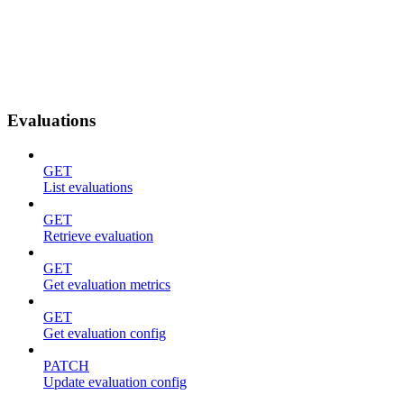
Evaluations
GET
List evaluations
GET
Retrieve evaluation
GET
Get evaluation metrics
GET
Get evaluation config
PATCH
Update evaluation config