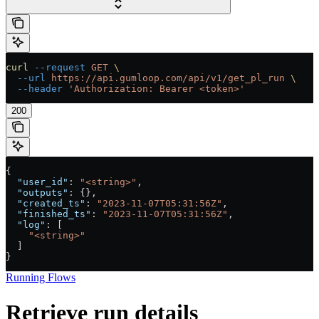
curl
 --request
 GET
 \
  --url
 https://api.gumloop.com/api/v1/get_pl_run
 \
  --header
 'Authorization: Bearer <token>'
200
{
  "user_id"
: 
"<string>"
,
  "outputs"
: {},
  "created_ts"
: 
"2023-11-07T05:31:56Z"
,
  "finished_ts"
: 
"2023-11-07T05:31:56Z"
,
  "log"
: [
    "<string>"
  ]
}
Running Flows
Retrieve run details