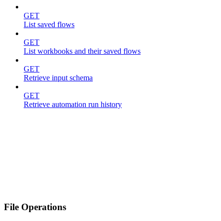
GET
List saved flows
GET
List workbooks and their saved flows
GET
Retrieve input schema
GET
Retrieve automation run history
File Operations