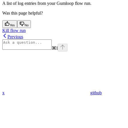
A list of log entries from your Gumloop flow run.
Was this page helpful?
Yes
No
Kill flow run
Previous
⌘
I
x
github