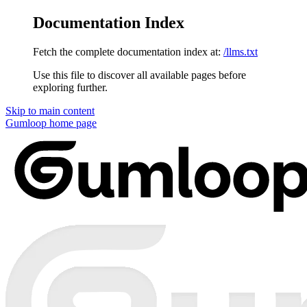
Documentation Index
Fetch the complete documentation index at:
/llms.txt
Use this file to discover all available pages before
exploring further.
Skip to main content
Gumloop
home page