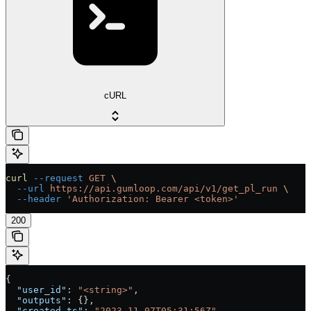
cURL
curl
 --request
 GET
 \
  --url
 https://api.gumloop.com/api/v1/get_pl_run
 \
  --header
 'Authorization: Bearer <token>'
200
{
  "user_id"
: 
"<string>"
,
  "outputs"
: {},
  "created_ts"
: 
"2023-11-07T05:31:56Z"
,