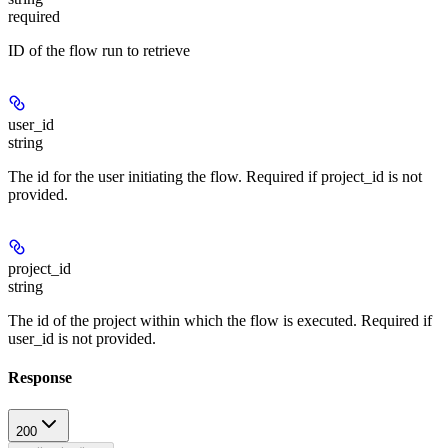
required
ID of the flow run to retrieve
user_id
string
The id for the user initiating the flow. Required if project_id is not
provided.
project_id
string
The id of the project within which the flow is executed. Required if
user_id is not provided.
Response
200