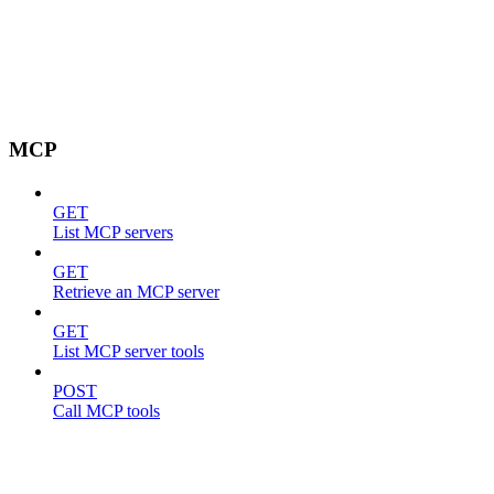
MCP
GET
List MCP servers
GET
Retrieve an MCP server
GET
List MCP server tools
POST
Call MCP tools