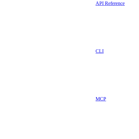
API Reference
CLI
MCP