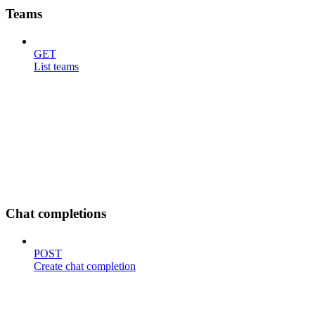
Teams
GET
List teams
Chat completions
POST
Create chat completion