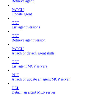
Retrieve agent
PATCH
Update agent
GET
List agent versions
GET
Retrieve agent version
PATCH
Attach or detach agent skills
GET
List agent MCP servers
PUT
Attach or update an agent MCP server
DEL
Detach an agent MCP server