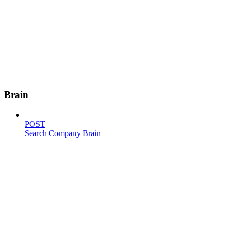
Brain
POST
Search Company Brain