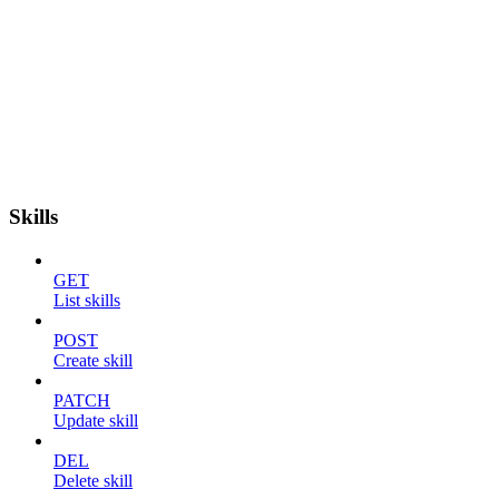
Skills
GET
List skills
POST
Create skill
PATCH
Update skill
DEL
Delete skill