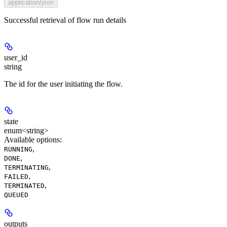
application/json
Successful retrieval of flow run details
user_id
string
The id for the user initiating the flow.
state
enum<string>
Available options
:
,
RUNNING
,
DONE
,
TERMINATING
,
FAILED
,
TERMINATED
QUEUED
outputs