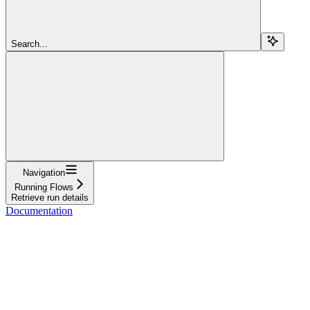
Search...
Navigation
Running Flows
Retrieve run details
Documentation