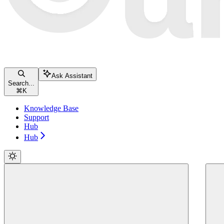
Ask Assistant
Search...
⌘
K
Knowledge Base
Support
Hub
Hub