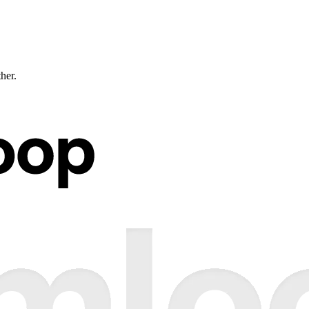
ther.