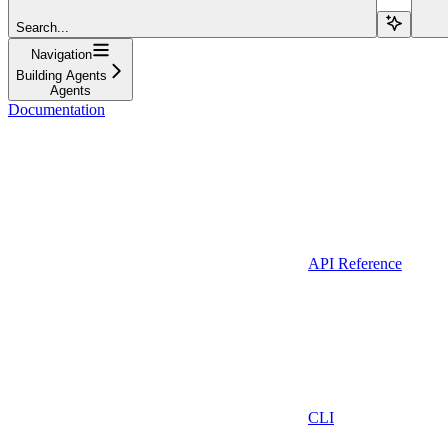
Search...
Navigation
Building Agents
Agents
Documentation
API Reference
CLI