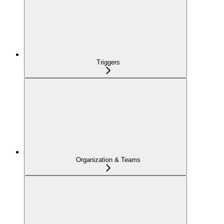
Triggers
Organization & Teams