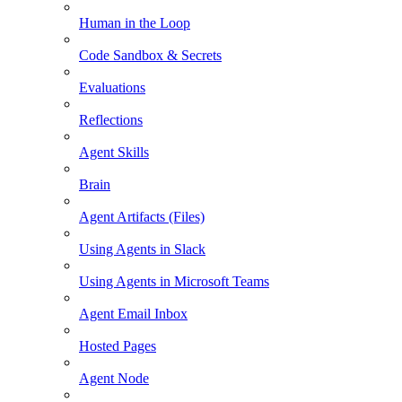
Human in the Loop
Code Sandbox & Secrets
Evaluations
Reflections
Agent Skills
Brain
Agent Artifacts (Files)
Using Agents in Slack
Using Agents in Microsoft Teams
Agent Email Inbox
Hosted Pages
Agent Node