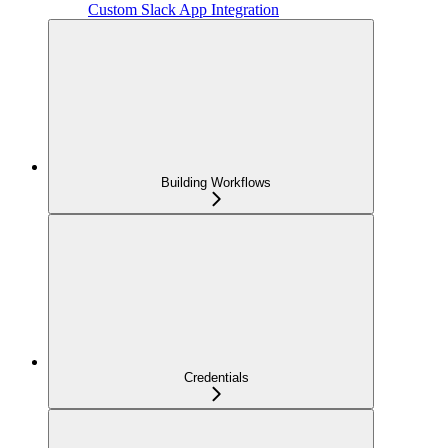
Custom Slack App Integration
Building Workflows
Credentials