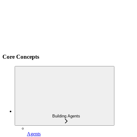
Core Concepts
Building Agents
Agents