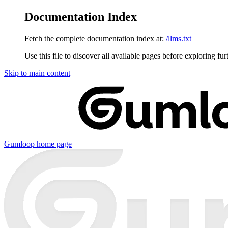
Documentation Index
Fetch the complete documentation index at:
/llms.txt
Use this file to discover all available pages before exploring fur
Skip to main content
Gumloop
home page