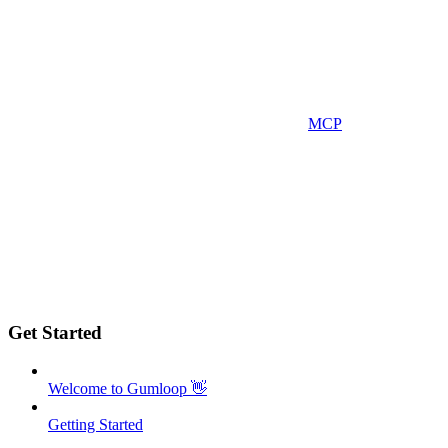
MCP
Get Started
Welcome to Gumloop 👋
Getting Started